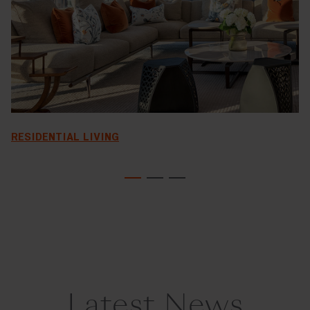
RESIDENTIAL LIVING
Latest News