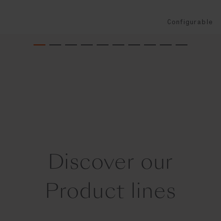
Configurable
Discover our
Product lines