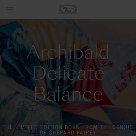
Archibald
Delicate
Balance
THE LIMITED EDITION BORN FROM THE GENIUS
OF SHEPARD FAIREY