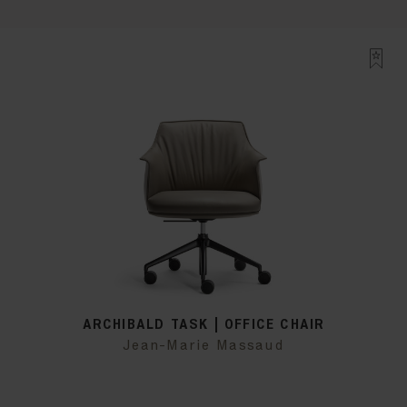
ARCHIBALD TASK | OFFICE CHAIR
Jean-Marie Massaud