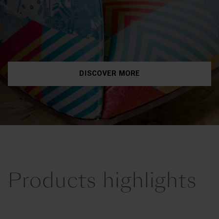
DISCOVER MORE
Products highlights