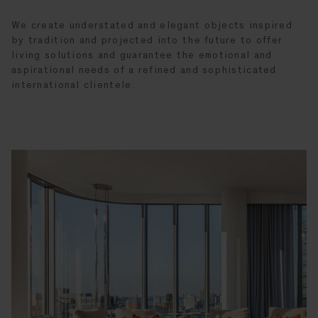
We create understated and elegant objects inspired
by tradition and projected into the future to offer
living solutions and guarantee the emotional and
aspirational needs of a refined and sophisticated
international clientele.