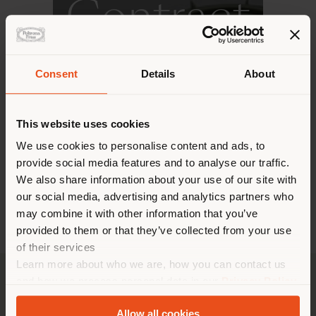
Contract
Consent
Details
About
DISCOVER MORE
This website uses cookies
We use cookies to personalise content and ads, to
provide social media features and to analyse our traffic.
We also share information about your use of our site with
our social media, advertising and analytics partners who
may combine it with other information that you’ve
provided to them or that they’ve collected from your use
of their services
Learn more about who we are, how you can contact us
and how we process personal data in our
Privacy Policy
and
Cookie Policy
.
Allow all cookies