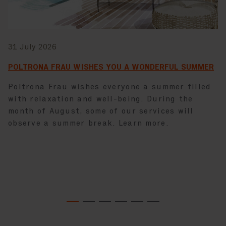
31 July 2026
POLTRONA FRAU WISHES YOU A WONDERFUL SUMMER
Poltrona Frau wishes everyone a summer filled
with relaxation and well-being. During the
month of August, some of our services will
observe a summer break. Learn more.