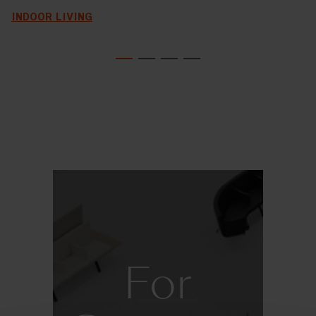
INDOOR LIVING
For