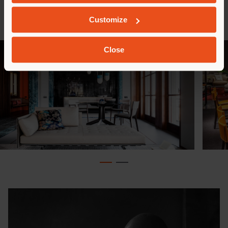
beauty. The Isadora chair project offers a highly
modern interpretation of the forms of the past.
Customize
Close