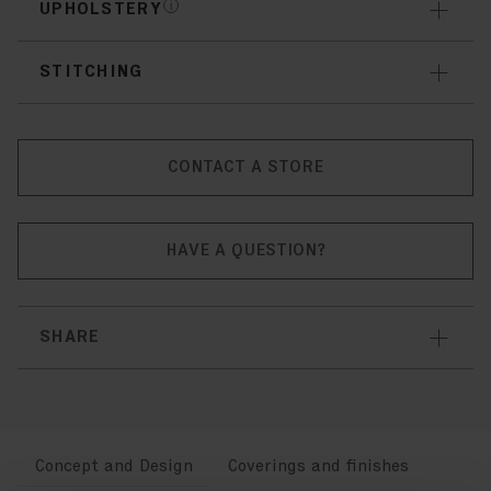
UPHOLSTERY
STITCHING
CONTACT A STORE
HAVE A QUESTION?
SHARE
Concept and Design
Coverings and finishes