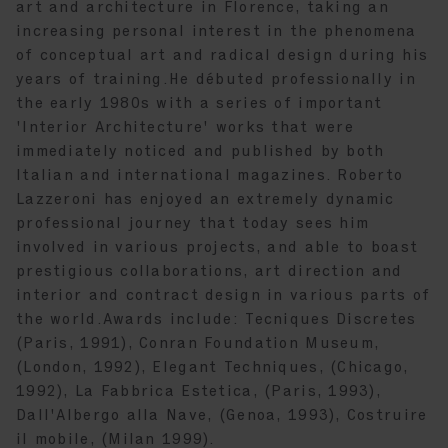
art and architecture in Florence, taking an
increasing personal interest in the phenomena
of conceptual art and radical design during his
years of training.He débuted professionally in
the early 1980s with a series of important
'Interior Architecture' works that were
immediately noticed and published by both
Italian and international magazines. Roberto
Lazzeroni has enjoyed an extremely dynamic
professional journey that today sees him
involved in various projects, and able to boast
prestigious collaborations, art direction and
interior and contract design in various parts of
the world.Awards include: Tecniques Discretes
(Paris, 1991), Conran Foundation Museum,
(London, 1992), Elegant Techniques, (Chicago,
1992), La Fabbrica Estetica, (Paris, 1993),
Dall'Albergo alla Nave, (Genoa, 1993), Costruire
il mobile, (Milan 1999).