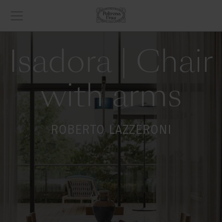
Isadora | Chair
with arms
ROBERTO LAZZERONI