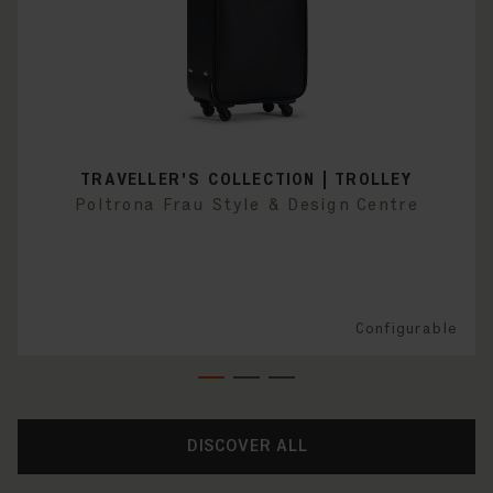
TRAVELLER'S COLLECTION | TROLLEY
Poltrona Frau Style & Design Centre
Configurable
DISCOVER ALL