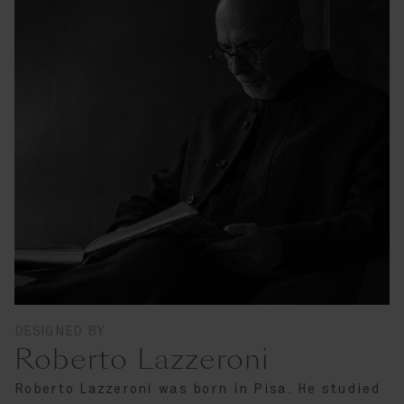
DESIGNED BY
Roberto Lazzeroni
Roberto Lazzeroni was born in Pisa. He studied