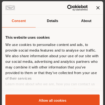
Dimensions
Layouts
Downloads
Insights
Consent
Details
About
Concept and Design
This website uses cookies
We use cookies to personalise content and ads, to
The
Isadora chair
is inspired by the grace of Isadora
Duncan, pioneer of contemporary dance. Created by
provide social media features and to analyse our traffic.
Roberto Lazzeroni
, its original design is shaped by
We also share information about your use of our site with
the seamless combination of wood and saddle-leather.
our social media, advertising and analytics partners who
The Isadora chair has a solid wood structure.
may combine it with other information that you’ve
Nevertheless, it traces a sinuous and agile profile
provided to them or that they’ve collected from your use
thanks to the expert work on its thicknesses. The
of their services
saddle-leather upholstery totally envelops it and
Learn more about who we are, how you can contact us
almost appears to fly. Skilful tailored stitching and
cuts give it the appearance of a light dress. The
and how we process personal data in our
Privacy Policy
sensation is airy yet solid and is the result of expert
and
Cookie Policy
.
craftsmanship which, by subtraction, reduces the
Allow all cookies
materials to the bare essentials and exalts their pure