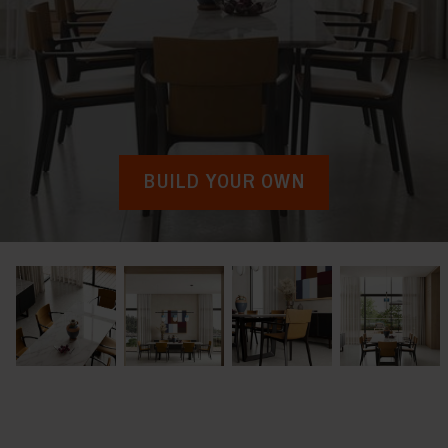
BUILD YOUR OWN