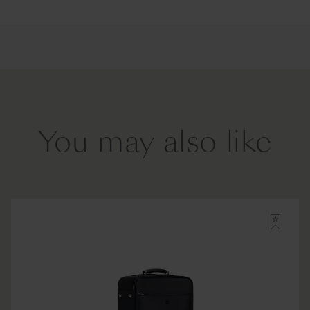
You may also like