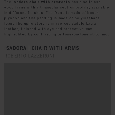
The
Isadora chair with armrests
has a solid ash
wood frame with a triangular section profile, available
in different finishes. The frame is made of beech
plywood and the padding is made of polyurethane
foam. The upholstery is in raw-cut Saddle Extra
leather, finished with dye and protective wax,
highlighted by contrasting or tone-on-tone stitching.
ISADORA | CHAIR WITH ARMS
ROBERTO LAZZERONI