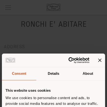
RONCHI E' ABITARE
ADDRESS
Viale Marelli, 321
Sesto San Giovanni 20099
Get directions
Consent
Details
About
CONTACTS
Phone 02/26225041
This website uses cookies
Fax -
[email protected]
We use cookies to personalise content and ads, to
APPOINTMENT REQUEST
provide social media features and to analyse our traffic.