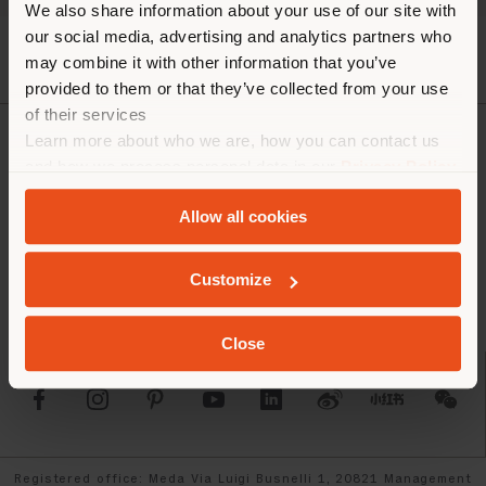
We also share information about your use of our site with
our social media, advertising and analytics partners who
may combine it with other information that you’ve
provided to them or that they’ve collected from your use
of their services
Learn more about who we are, how you can contact us
COMPANY
and how we process personal data in our
Privacy Policy
and
Cookie Policy
.
PRODUCT LINE
Allow all cookies
INFO & SERVICES
Customize
LEGAL
Close
SOCIAL
Registered office: Meda Via Luigi Busnelli 1, 20821 Management