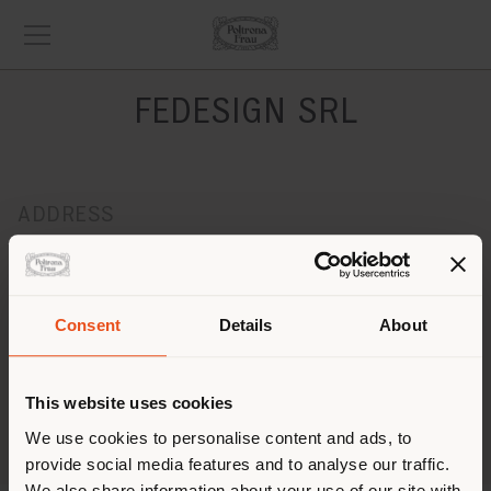
FEDESIGN SRL
ADDRESS
PIAZZA DELLA VITTORIA 133R
GENOVA 16121
Get directions
Consent
Details
About
CONTACTS
Phone 010/5761011
This website uses cookies
[email protected]
We use cookies to personalise content and ads, to
APPOINTMENT REQUEST
provide social media features and to analyse our traffic.
We also share information about your use of our site with