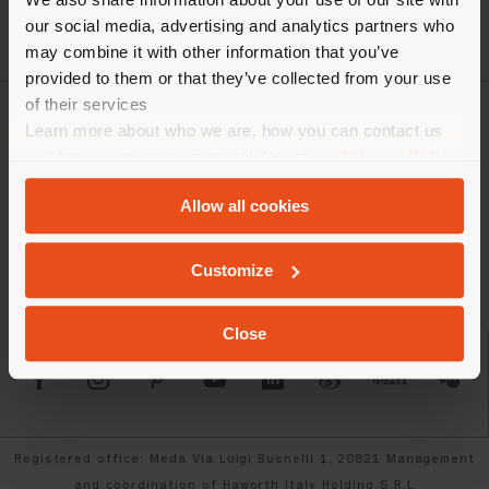
our social media, advertising and analytics partners who
may combine it with other information that you’ve
provided to them or that they’ve collected from your use
of their services
Learn more about who we are, how you can contact us
COMPANY
and how we process personal data in our
Privacy Policy
PRODUCT LINE
and
Cookie Policy
.
Allow all cookies
INFO & SERVICES
Customize
LEGAL
Close
SOCIAL
Registered office: Meda Via Luigi Busnelli 1, 20821 Management
and coordination of Haworth Italy Holding S.R.L