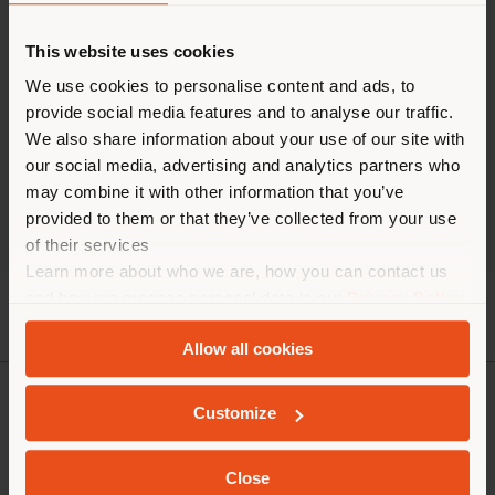
TIMES
This website uses cookies
We use cookies to personalise content and ads, to
Monday 9.30 am - 6.00 pm
Tuesday 9.30 am - 6.00 pm
provide social media features and to analyse our traffic.
Wednesday 9.30 am - 6.00 pm
We also share information about your use of our site with
Thursday 9.30 am - 6.00 pm
our social media, advertising and analytics partners who
Friday 9.30 am - 6.00 pm
may combine it with other information that you’ve
Saturday 11.00 am - 6.00 pm
provided to them or that they’ve collected from your use
Sunday closed
of their services
Learn more about who we are, how you can contact us
and how we process personal data in our
Privacy Policy
and
Cookie Policy
.
Allow all cookies
Customize
COMPANY
PRODUCT LINE
Close