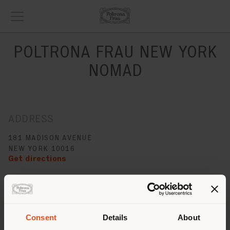
POLTRONA FRAU NEW YORK
NOMAD
ADDRESS
181 MADISON AVENUE
NEW YORK 10016
Get directions
CONTACTS
Phone +1 212 777 7592
[email protected]
Consent
Details
About
APPOINTMENT REQUEST