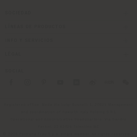
SOCIEDAD
LÍNEAS DE PRODUCTOS
INFO Y SERVICIOS
LÉGAL
SOCIAL
Registered office: Meda Via Luigi Busnelli 1, 20821 Management
and coordination of Haworth Italy Holding S.R.L
Operational and Administrative Headquarters: Via Sandro
Pertini, 22,62029 Tolentino MC
© 2026 Poltrona Frau S.p.a. single member. All rights reserved. -