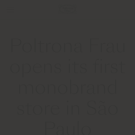
Poltrona Frau
opens its first
monobrand
store in São
Paulo