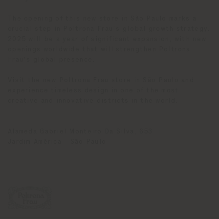
The opening of this new store in São Paulo marks a
crucial step in Poltrona Frau’s global growth strategy.
2025 will be a year of significant expansion, with new
openings worldwide that will strengthen Poltrona
Frau's global presence.
Visit the new Poltrona Frau store in São Paulo and
experience timeless design in one of the most
creative and innovative districts in the world.
Alameda Gabriel Monteiro Da Silva, 653
Jardim América - São Paulo