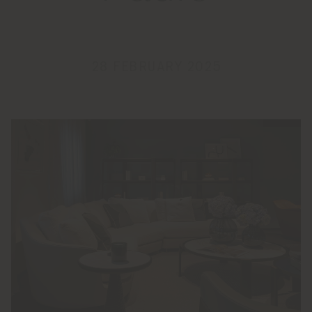
28 FEBRUARY 2025