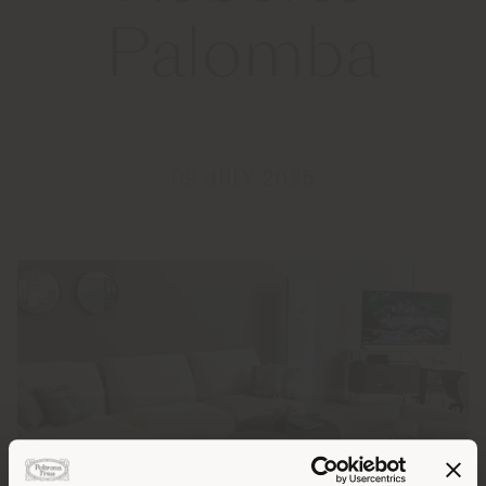
Palomba
09 JULY 2025