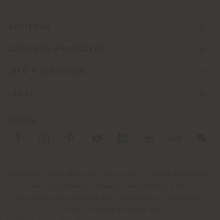
SOCIEDAD
LÍNEAS DE PRODUCTOS
INFO Y SERVICIOS
LÉGAL
SOCIAL
Registered office: Meda Via Luigi Busnelli 1, 20821 Management
and coordination of Haworth Italy Holding S.R.L
Operational and Administrative Headquarters: Via Sandro
Pertini, 22,62029 Tolentino MC