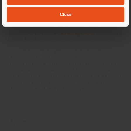
offering broader insights into the creative vision of
the Palomba Serafini Associati studio.
Close
A highlight of the evening was the presentation of
Poltrona Frau’s
Imagine Collection
, along with an
exclusive preview of the
Blisscape sofa
, designed by
Palomba for the 2025
The Five Seasons
collection.
The event brought together architects, interior
designers, and developers, creating a unique
opportunity for dialogue and exchange. The evening
concluded with a guided tour of the store and a
cocktail party, strengthening relationships with local
stakeholders as part of a commercial strategy aimed
at both residential and public projects.