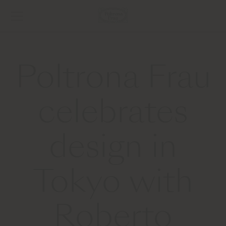
Poltrona Frau
celebrates
design in
Tokyo with
Roberto