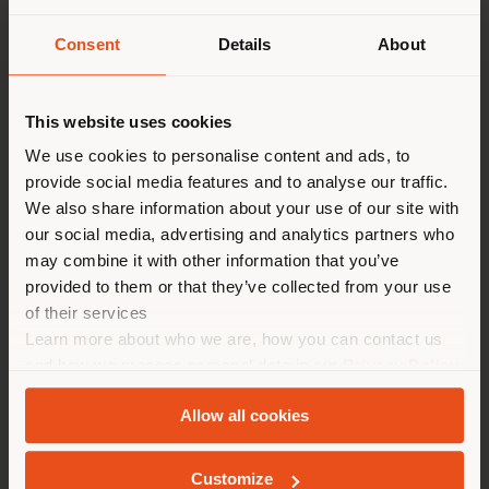
Consent
Details
About
País de envío
This website uses cookies
Estás navegando en un país
We use cookies to personalise content and ads, to
distinto al que te
provide social media features and to analyse our traffic.
corresponde. Le
Poltrona Frau
is delighted to have hosted an
We also share information about your use of our site with
exclusive event at its Tokyo Aoyama monobrand store,
recomendamos que se ubique
our social media, advertising and analytics partners who
featuring the participation of
Nicola Coropulis
, CEO
may combine it with other information that you’ve
correctamente para realizar
of Poltrona Frau, and designer
Roberto Palomba
. The
provided to them or that they’ve collected from your use
las compras. (
us
)
event was organized in collaboration with Yamada
of their services
Denki, Poltrona Frau’s distribution partner in Japan
Learn more about who we are, how you can contact us
since 2005.
and how we process personal data in our
Privacy Policy
QUEDARSE EN EL PAÍS ELEGIDO
The talk, moderated by Taro Kiguma, Editor-in-Chief
and
Cookie Policy
.
of
ELLE DÉCOR Japan
, addressed key themes related
Allow all cookies
to Poltrona Frau’s brand identity and design
philosophy—rooted in timeless values and the
GEOLOCALIZADO
contemporary reinterpretation of tradition—while also
Customize