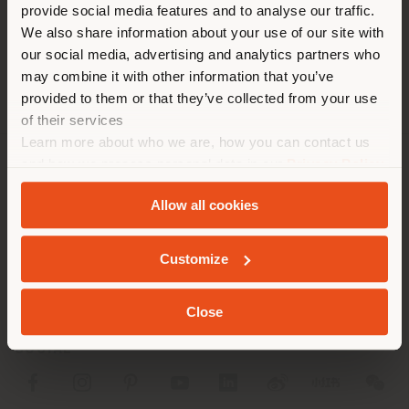
distinto al que te
[email protected]
provide social media features and to analyse our traffic.
SOLICITAR CITA
corresponde. Le
We also share information about your use of our site with
recomendamos que se ubique
our social media, advertising and analytics partners who
may combine it with other information that you’ve
correctamente para realizar
provided to them or that they’ve collected from your use
las compras. (
us
)
of their services
Learn more about who we are, how you can contact us
and how we process personal data in our
Privacy Policy
QUEDARSE EN EL PAÍS ELEGIDO
SOCIEDAD
and
Cookie Policy
.
Allow all cookies
LÍNEAS DE PRODUCTOS
GEOLOCALIZADO
INFO Y SERVICIOS
Customize
LÉGAL
Close
SOCIAL