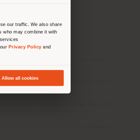
建议你
se our traffic. We also share
ers who may combine it with
 services
 our
Privacy Policy
and
 a temporary space in Milan inspired by the
Allow all cookies
homage to the iconic jacket of the same
au pieces, such as
Leplì
,
Chester Line
, and
ilan district of Scalo Farini.
personality and versatility of the
Parka