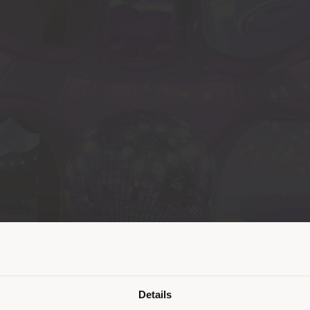
派遣国
Details