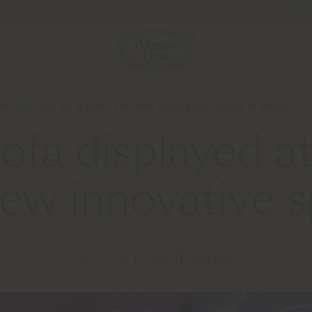
at The Flat by Macan, the new innovative space in Milan
ofa displayed at
ew innovative s
25 OCTOBER 2024