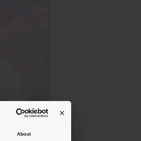
About