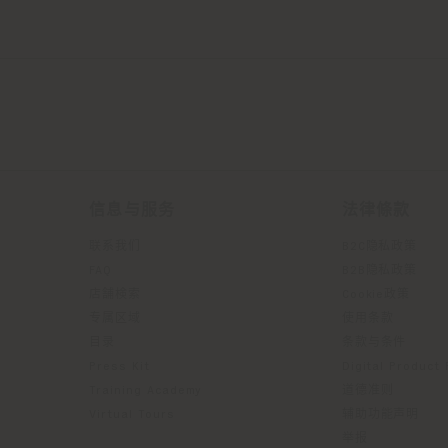
信息与服务
法律條款
联系我们
B2C隐私政策
FAQ
B2B隐私政策
店舗検索
Cookie政策
专属区域
使用条款
目录
条款与条件
Press Kit
Digital Product
Training Academy
道德准则
Virtual Tours
辅助功能声明
举报