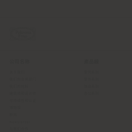
公司名称
產品線
关于我们
室内系列
我们的业务部门
室外系列
我们的材料
饰品系列
建筑师和设计师
办公系列
可持续性和认证
博物馆
新闻
Newsletter
与我们合作