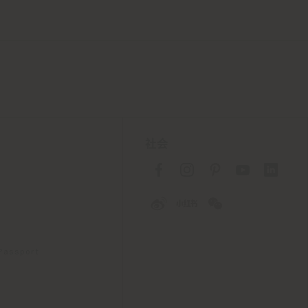
社会
 Passport