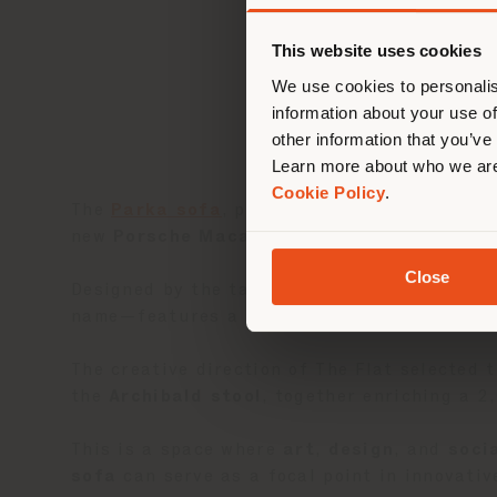
您正
This website uses cookies
We use cookies to personalis
information about your use of
other information that you’ve
Learn more about who we are
Cookie Policy
.
The
Parka sofa
, part of the
2024 Imagine C
new
Porsche Macan
, celebrating innovative
Close
Designed by the talented duo
Draga & Aurel
name—features a unique, enveloping shape th
The creative direction of The Flat selected
the
Archibald stool
, together enriching a 2
This is a space where
art
,
design
, and
soci
sofa
can serve as a focal point in innovati