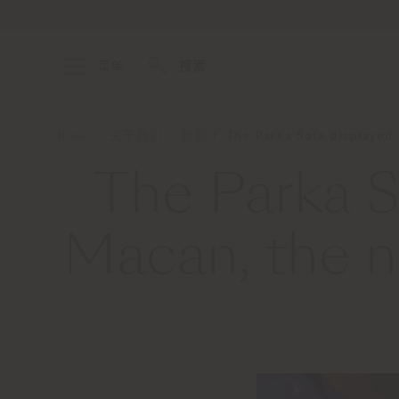
菜单
搜索
Home
关于我们
新闻
The Parka Sofa displayed 
The Parka S
Macan, the n