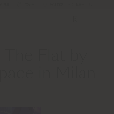
新闻通讯
联系我们
店舗検索
服务和工具
 The Flat by
pace in Milan