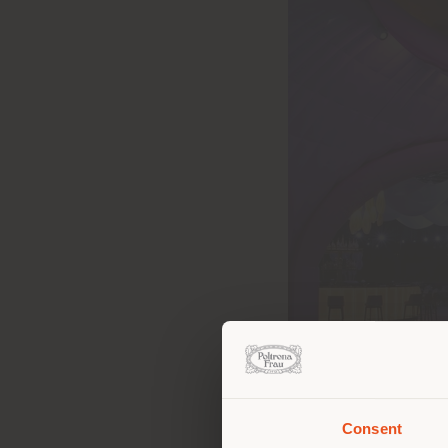
Consent