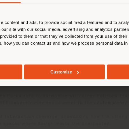
在浏览的国家不是您所在的国家。我们
正确定位自己，以便进行购买。 (
us
)
e content and ads, to provide social media features and to analy
 our site with our social media, advertising and analytics partn
在选定的国家停留
 provided to them or that they’ve collected from your use of their
, how you can contact us and how we process personal data in
ollection
, is now showcased at
The Flat by Macan
,
地质学
 design and artistic expression.
Customize
, the
Parka sofa
—a modular seating system paying 
at seamlessly adapts to a variety of styles.
 the Parka sofa to harmonize with other Poltrona Fr
,000-square-meter environment in the contemporary M
al interaction
converge, showcasing how the strong 
ve spaces where design meets the unexpected.