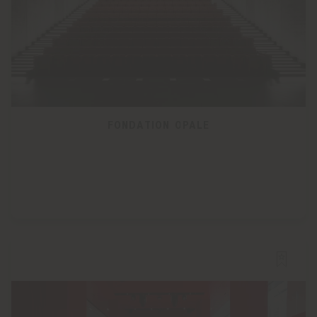
FONDATION OPALE