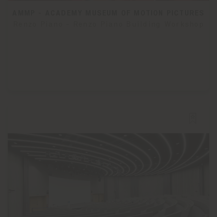
AMMP - ACADEMY MUSEUM OF MOTION PICTURES
Renzo Piano - Renzo Piano Building Workshop