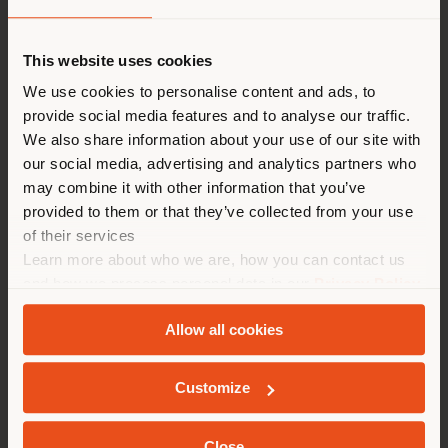
派遣国
This website uses cookies
We use cookies to personalise content and ads, to
provide social media features and to analyse our traffic.
您正在浏览的国家不是您所在的
We also share information about your use of our site with
国家。我们建议你正确定位自
our social media, advertising and analytics partners who
己，以便进行购买。 (
us
)
may combine it with other information that you’ve
provided to them or that they’ve collected from your use
of their services
在选定的国家停留
Learn more about who we are, how you can contact us
TEATRO DELLA COMETA
and how we process personal data in our
Privacy Policy
and
Cookie Policy
.
Allow all cookies
地质学
Customize
Close