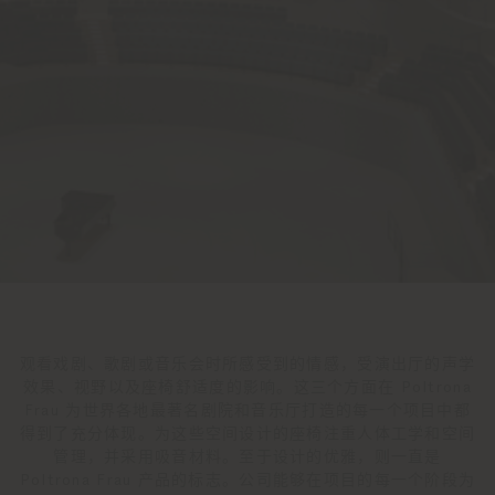
观看戏剧、歌剧或音乐会时所感受到的情感，受演出厅的声学
效果、视野以及座椅舒适度的影响。这三个方面在 Poltrona
Frau 为世界各地最著名剧院和音乐厅打造的每一个项目中都
得到了充分体现。为这些空间设计的座椅注重人体工学和空间
管理，并采用吸音材料。至于设计的优雅，则一直是
Poltrona Frau 产品的标志。公司能够在项目的每一个阶段为