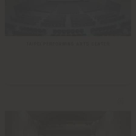
TAIPEI PERFORMING ARTS CENTER