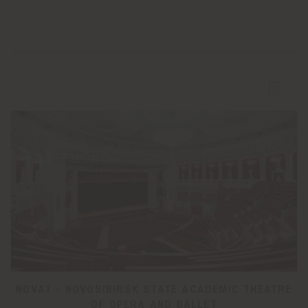
NOVAT - NOVOSIBIRSK STATE ACADEMIC THEATRE
OF OPERA AND BALLET