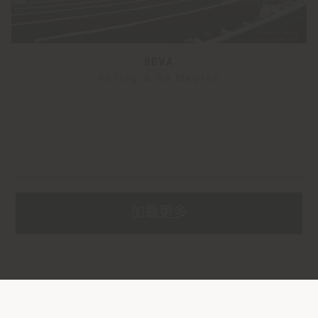
BBVA
Herzog & De Meuron
加载更多