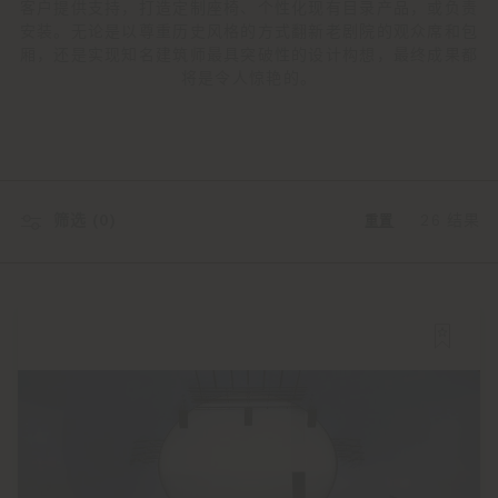
客户提供支持，打造定制座椅、个性化现有目录产品，或负责
安装。无论是以尊重历史风格的方式翻新老剧院的观众席和包
厢，还是实现知名建筑师最具突破性的设计构想，最终成果都
将是令人惊艳的。
筛选 (
0
)
26 结果
重置