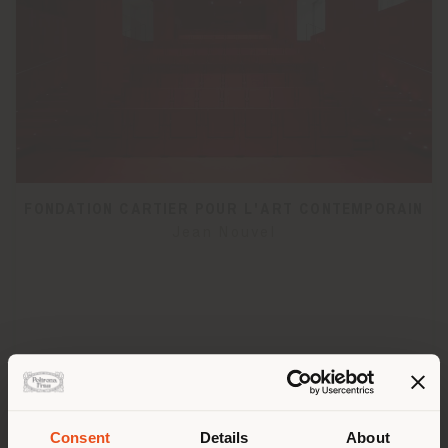
FONDATION CARTIER POUR L'ART CONTEMPORAIN
Jean Nouvel
Consent
Details
About