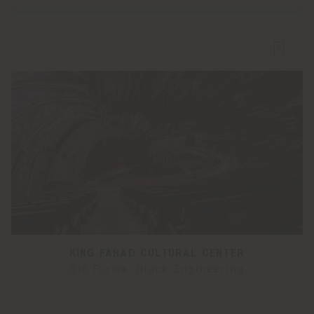
KING FAHAD CULTURAL CENTER
Giò Forma, Black Engineering