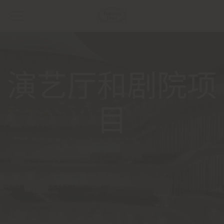
演艺厅和剧院项
目