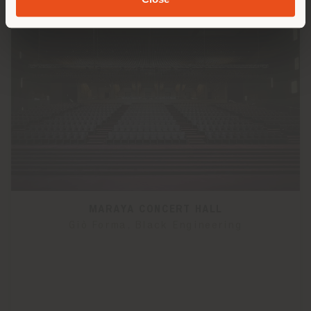
MARAYA CONCERT HALL
Giò Forma, Black Engineering