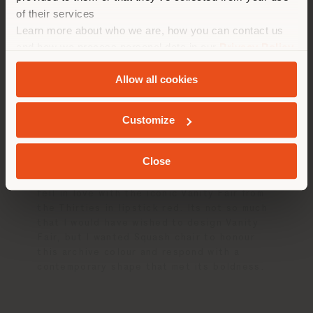
of their services
在选定的国家停留
Learn more about who we are, how you can contact us
Designing for
and how we process personal data in our
Privacy Policy
and
Cookie Policy
.
Poltrona Frau
Allow all cookies
地质学
Customize
If you could have designed any existing
piece from the Poltrona Frau catalogue,
which one would it be?
Close
When I visited the Poltrona Frau archive I
fell in love with the iconic Vanity Fair from
the Thirties in lipstick red. Its not so much
that I would have wished to design Vanity
Fair, but I wanted Squash chair to honour
this archive colour and respond with a
contemporary shape that met its boldness.