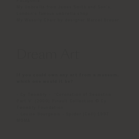
Patagonia.
My Umbrella from James Smith and Son’s,
London’s famous umbrella shop.
My Wassily Chair by designer Marcel Breuer.
Dream Art
If you could own any art from a museum,
which one would it be?
- Cy Twombly - ‘Coronation of Sesostris
Part V’ (2000) Pinault Collection © Cy
Twombly Foundation.
- Louise Bourgeois - Spider (Cell) 1997
MOMA.