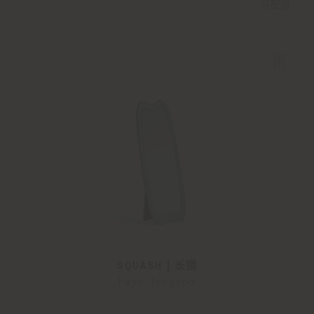
可配置
SQUASH | 长镜
Faye Toogood