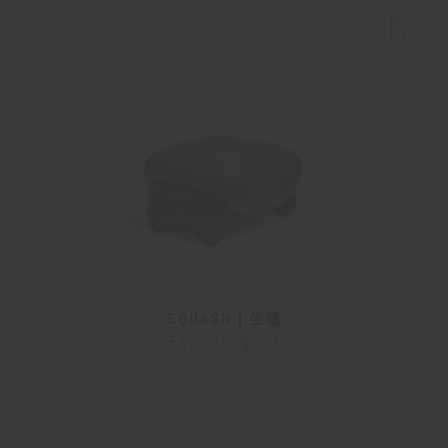
SQUASH | 坐墩
Faye Toogood