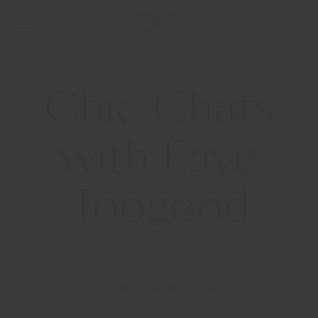
Chic Chats
with Faye
Toogood
8 OCTOBER 2024