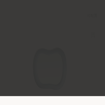
可配置
SQUASH | 壁镜