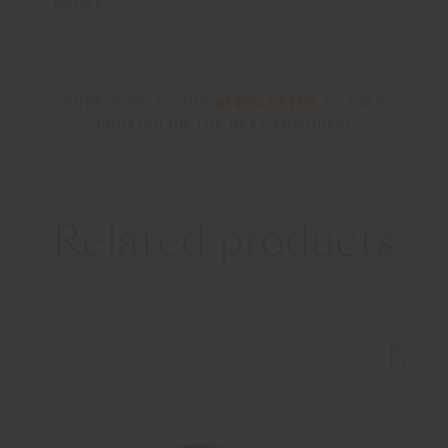
before.
SUBSCRIBE TO OUR
NEWSLETTER
TO STAY
UPDATED ON THE NEXT EPISODES!
Related products