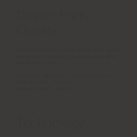
Dinner Party
Guests
Imagine hosting a dinner party with three
famous personalities, dead or alive. Who
would you invite?
Tom Yorke - Musician, Singer, Songwriter
Tilda Swinton - Actress
Gaetano Pesce - Architect
Technology