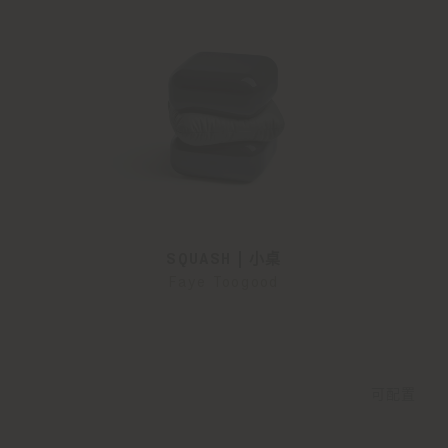
SQUASH | 小桌
Faye Toogood
可配置