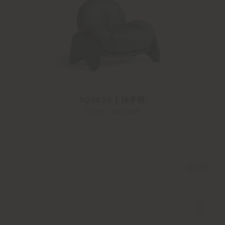
SQUASH | 扶手椅
Faye Toogood
可配置