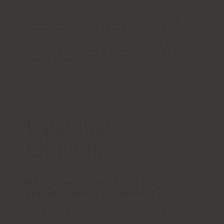
were things I would pick up and collect –
shells, stones, feathers, sticks. I would
spend hours arranging and displaying these
in my room. This passion for arranging
objects has stayed with me. As has my love
of the British landscape which inspires so
much of my work.
Essential
Objects
What is the one object that you
absolutely cannot live without?
My ‘Black Hole’ waterproof rucksack from