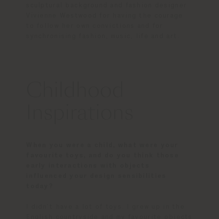
sculptural background and fashion designer
Vivienne Westwood for having the courage
to follow her own convictions and for
synchronising fashion, music, life and art.
Childhood
Inspirations
When you were a child, what were your
favourite toys, and do you think those
early interactions with objects
influenced your design sensibilities
today?
I didn’t have a lot of toys. I grew up in the
English countryside and my favourite objects