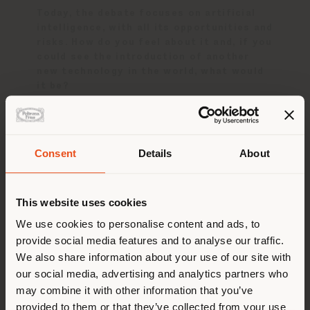
Today, the debate focuses on artificial
intelligence, with all its opportunities and
risks. How do you feel about it and, if you
could see the introduction of another
new technology in the world, what would
it be?
I personally will be choosing to work in even
more of an anlogue way. For sure AI will be
able to design a better Faye Toogood chair
Consent
Details
About
than Faye Toogood soon, so it is my job to
keep reinventing, to keep experimenting and
派遣国
to keep with the unexpected. A very
This website uses cookies
emotional, tactitle and human approach is
going to be needed even more today.
We use cookies to personalise content and ads, to
provide social media features and to analyse our traffic.
您正在浏览的国家不是您所在的
I am passionate objects, things, clothes,
We also share information about your use of our site with
that are made by the hand - by the
国家。我们建议你正确定位自
our social media, advertising and analytics partners who
creativity.
己，以便进行购买。 (
us
)
may combine it with other information that you’ve
provided to them or that they’ve collected from your use