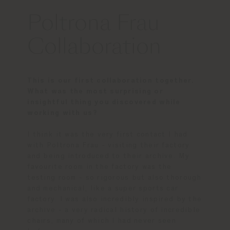
Poltrona Frau
Collaboration
This is our first collaboration together.
What was the most surprising or
insightful thing you discovered while
working with us?
I think it was the very first contact I had
with Poltrona Frau - visiting their factory
and being introduced to their archive. My
favourite room in the factory was the
testing room - so rigorous but also thorough
and mechanical, like a super sports car
factory. I was also incredibly inspired by the
archive - a very radical history of incredible
chairs, many of which I had never seen