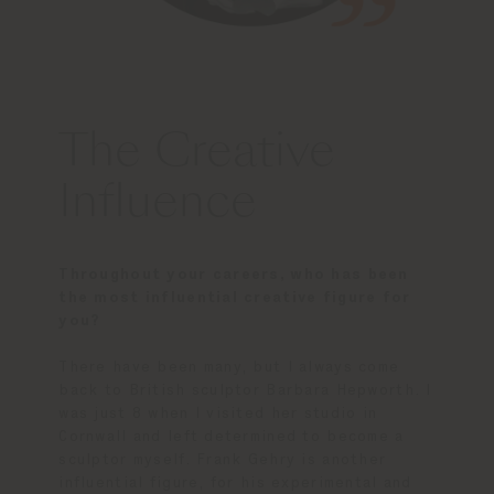
The Creative
Influence
Throughout your careers, who has been
the most influential creative figure for
you?
There have been many, but I always come
back to British sculptor Barbara Hepworth. I
was just 8 when I visited her studio in
Cornwall and left determined to become a
sculptor myself. Frank Gehry is another
influential figure, for his experimental and