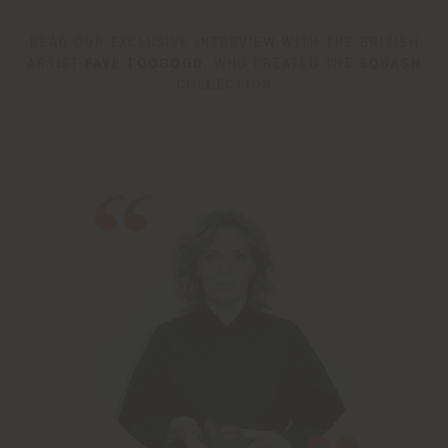
READ OUR EXCLUSIVE INTERVIEW WITH THE BRITISH
ARTIST
FAYE TOOGOOD
, WHO CREATED THE
SQUASH
COLLECTION