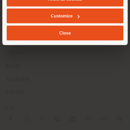
地质学
Customize
Close
公司簡介
產品線
資訊與服務
法律條款
社會