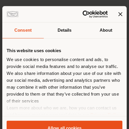
Consent
Details
About
GO TO 2026 PRESS KIT
派遣国
This website uses cookies
We use cookies to personalise content and ads, to
provide social media features and to analyse our traffic.
您正在浏览的国家不是您所在的
We also share information about your use of our site with
国家。我们建议你正确定位自
our social media, advertising and analytics partners who
己，以便进行购买。 (
us
)
may combine it with other information that you’ve
provided to them or that they’ve collected from your use
of their services
2026 TRUE OVER TIME COLLECTION
在选定的国家停留
Learn more about who we are, how you can contact us
and how we process personal data in our
Privacy Policy
and
Cookie Policy
.
Allow all cookies