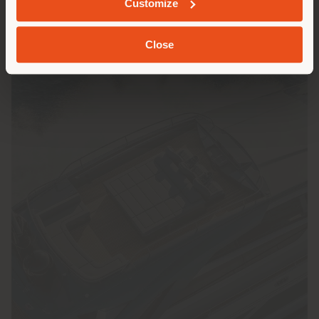
Customize
載入更多
Close