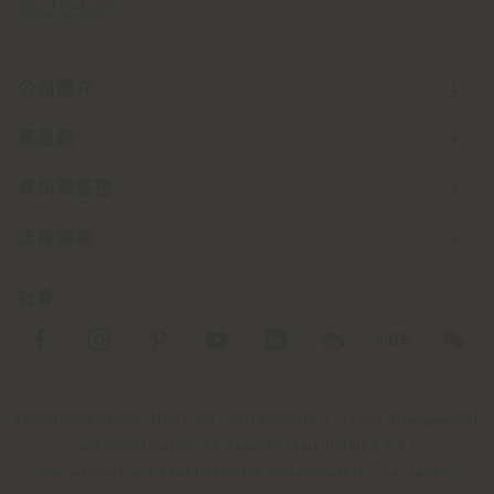
公司簡介
產品線
資訊與服務
法律條款
社會
Registered office: Meda Via Luigi Busnelli 1, 20821 Management
and coordination of Haworth Italy Holding S.R.L
Operational and Administrative Headquarters: Via Sandro