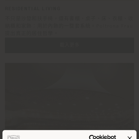
RESIDENTIAL LIVING
不只是沙發和扶手椅，還有書櫃、桌子、床、衣櫃、收
納櫃和家飾：用於內飾的一整套系統。Poltrona Frau
提出真正的居住哲學。
載入更多