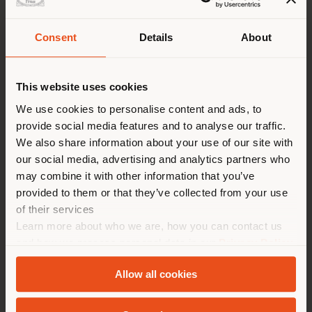
Consent
Details
About
派遣国
This website uses cookies
We use cookies to personalise content and ads, to
provide social media features and to analyse our traffic.
您正在浏览的国家不是您所在的
We also share information about your use of our site with
国家。我们建议你正确定位自
our social media, advertising and analytics partners who
己，以便进行购买。 (
us
)
may combine it with other information that you’ve
provided to them or that they’ve collected from your use
of their services
在选定的国家停留
Learn more about who we are, how you can contact us
CUSTOM INTERIORS
and how we process personal data in our
Privacy Policy
Poltrona Frau 的 Custom Interiors 部門是專為博
and
Cookie Policy
.
Allow all cookies
物館、劇院、演藝廳、電影院、機場、展示廳、賓館和
地质学
餐廳開發特殊傢俱。