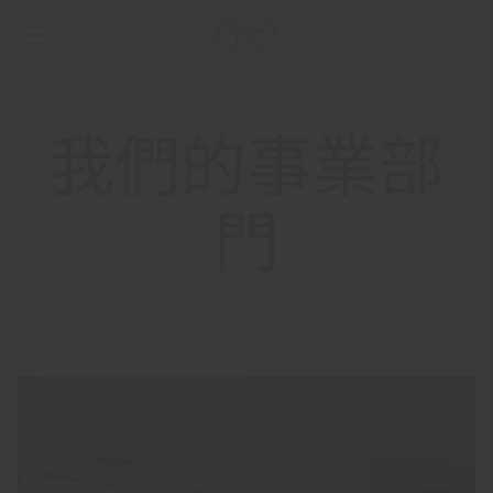
我們的事業部
門