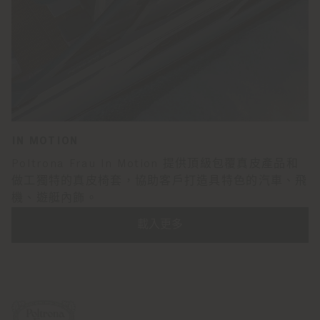
IN MOTION
Poltrona Frau In Motion 提供頂級包覆真皮產品和
做工獨特的真皮椅套，協助客戶打造具特色的汽車、飛
機、遊艇內飾。
載入更多