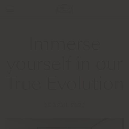
Immerse
yourself in our
True Evolution
28 APRIL 2022