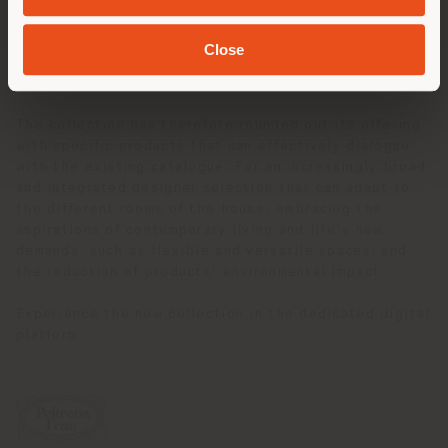
expert, Assia Karaguizova. It also brings to light a
previously unseen design by Tito Agnoli for the
Close
bedroom, emphasising the far-sighted vision of its
design.
The collection has therefore rounded out its offering
with specific products that can effectively dialogue
with the existing catalogue. For an increasingly broad
and integrated designer selection that can adapt to
the different rooms of the house, embracing the
aspirations of contemporary living and life's new
demands, such as flexible and versatile spaces, and
the reduction of products' environmental impact.
Experience the new collection in the dedicated digital
platform