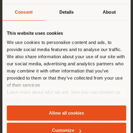
the considerable expansions of our product range aim
to interpret the needs of contemporary living, marked
Consent
Details
About
by elegance, flexibility and comfort.
派遣国
The 2022 indoor product collection embraces the
This website uses cookies
concept of "true evolution", which embodies the
essence of our 110-year anniversary: an authentic and
We use cookies to personalise content and ads, to
genuine journey based on the cultural heritage, design
provide social media features and to analyse our traffic.
您正在浏览的国家不是您所在的
ability and artisan know-how that set us apart from
We also share information about your use of our site with
the rest, with sustainability as a strategic lever of
国家。我们建议你正确定位自
our social media, advertising and analytics partners who
development.
己，以便进行购买。 (
us
)
may combine it with other information that you’ve
The 2022 True Evolution Collection introduces several
provided to them or that they’ve collected from your use
notable novelties, such as Nice and Homey, a small
of their services
table armchair and a table designed by GamFratesi,
在选定的国家停留
Learn more about who we are, how you can contact us
distinguished by organic and sculptural shapes. Then
and how we process personal data in our
Privacy Policy
there is the compact and extremely comfortable sofa
and
Cookie Policy
.
Happy Jack, designed by Ludovica+Roberto Palomba.
Allow all cookies
Poltrona Frau reinterprets celebrated products,
地质学
including Archibald, Ren, Lloyd and Montera through
new perspectives and functions, and begins a new
Customize
collaboration with Bulgarian designer and glass