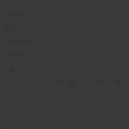
公司簡介
產品線
資訊與服務
法律條款
社會
Registered office: Meda Via Luigi Busnelli 1, 20821 Management
and coordination of Haworth Italy Holding S.R.L
Operational and Administrative Headquarters: Via Sandro
Pertini, 22,62029 Tolentino MC