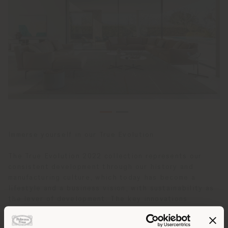
Immerse yourself in our True Evolution
The True Evolution 2022 collection represents our
consistent development through our history and
manufacturing culture, which today has become a
lifestyle and a business vision, with sustainability as
the lever of development. The key innovations
developed with Ludovica + Roberto Palomba,
GamFratesi and glass designer Assia Karaguiozova, and