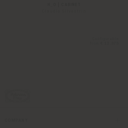
H_O | CABINET
Claudio Silvestrin
Configurable
from
€ 12.375
COMPANY