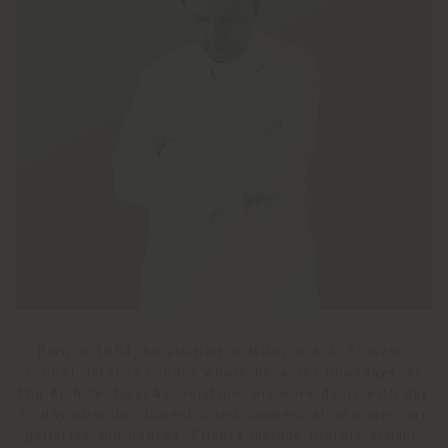
Born in 1954, he studied in Milan in A.G. Fronzoni
school, later in London where he works nowadays, at
the Architectural Association. His work deals with day
to day objects, domestic and commercial interiors, art
galleries and houses. Clients include Giorgio Armani,