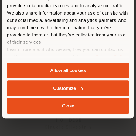
provide social media features and to analyse our traffic.
different country than your
We also share information about your use of our site with
2
results
location. We suggest you to
our social media, advertising and analytics partners who
properly locate yourself to
may combine it with other information that you’ve
make purchases. (
us
)
provided to them or that they’ve collected from your use
of their services
Learn more about who we are, how you can contact us
STAY IN SELECTED COUNTRY
and how we process personal data in our
Privacy Policy
and
Cookie Policy
.
Allow all cookies
GEOLOCATED
Customize
Close
H_O | DESK
Claudio Silvestrin