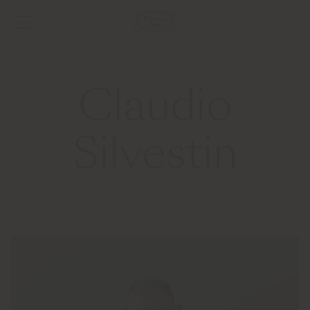
Claudio
Silvestin