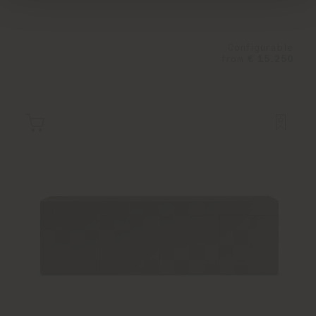
Configurable
from
€ 15.250