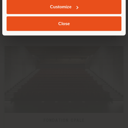
Customize
Close
FONDATION OPALE