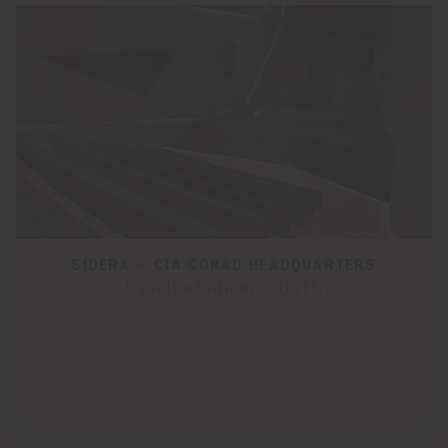
SIDERA – CIA CONAD HEADQUARTERS
tissellistudioarchitetti