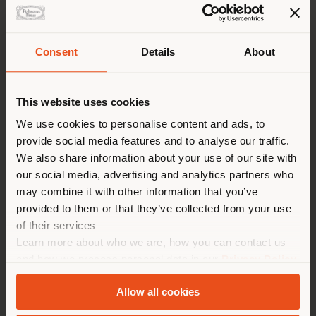
Consent
Details
About
Shipping country
This website uses cookies
You are browsing in a
We use cookies to personalise content and ads, to
provide social media features and to analyse our traffic.
different country than your
We also share information about your use of our site with
location. We suggest you to
our social media, advertising and analytics partners who
properly locate yourself to
may combine it with other information that you’ve
make purchases. (
us
)
provided to them or that they’ve collected from your use
of their services
Learn more about who we are, how you can contact us
STAY IN SELECTED COUNTRY
and how we process personal data in our
Privacy Policy
TAIPEI PERFORMING ARTS CENTER
and
Cookie Policy
.
Allow all cookies
GEOLOCATED