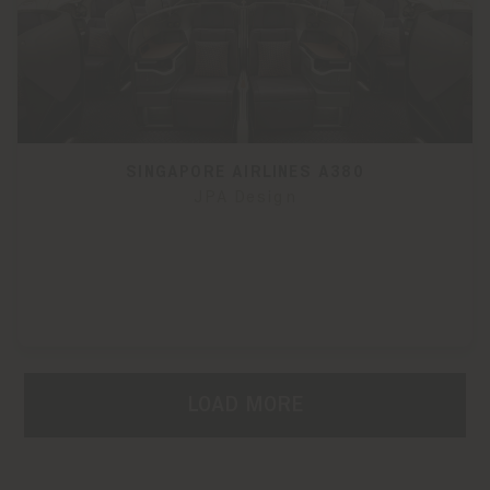
SINGAPORE AIRLINES A380
JPA Design
LOAD MORE