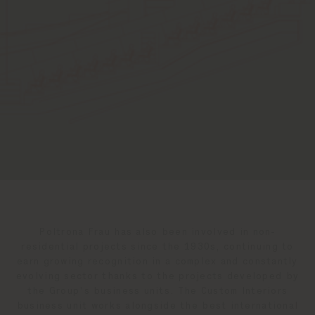
Poltrona Frau has also been involved in non-
residential projects since the 1930s, continuing to
earn growing recognition in a complex and constantly
evolving sector thanks to the projects developed by
the Group's business units. The Custom Interiors
business unit works alongside the best international