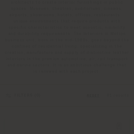
architects to create interior furnishings in public
spaces. Museums, theatres, auditoriums, cinemas,
airports, showrooms, hotels, offices, restaurants…
unique environments that require products with
specific characteristics to meet acoustic, visibility
and durability requirements. The Interiors in Motion
business unit, born in the mid-1980s, goes beyond the
confines of residential living, specializing in the
creation, manufacture and supply of distinctive leather
interiors in the premium automotive, air, rail transport
and marine sectors. It is an ambitious challenge that
is renewed with each project.
FILTERS (
0
)
81 results
RESET