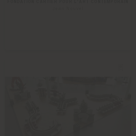
FONDATION CARTIER POUR L'ART CONTEMPORAIN
Jean Nouvel