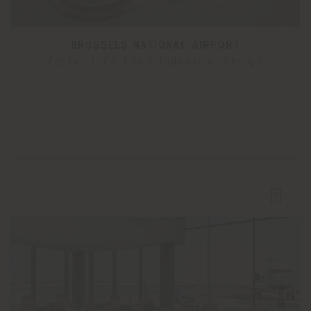
BRUSSELS NATIONAL AIRPORT
Foster + Partners Industrial Design