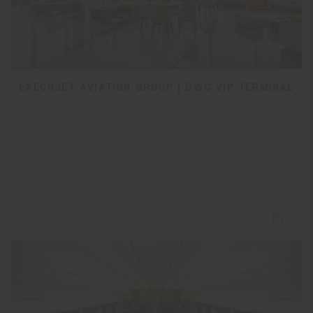
EXECUJET AVIATION GROUP | DWC VIP TERMINAL