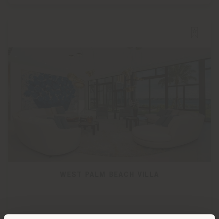
WEST PALM BEACH VILLA