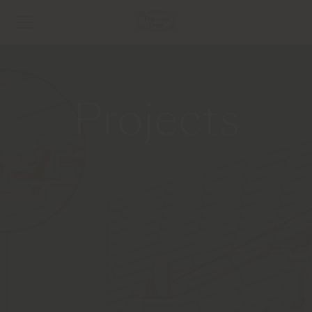
Projects