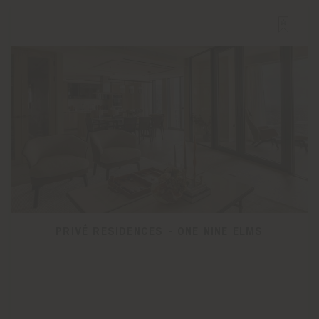
PRIVÉ RESIDENCES - ONE NINE ELMS