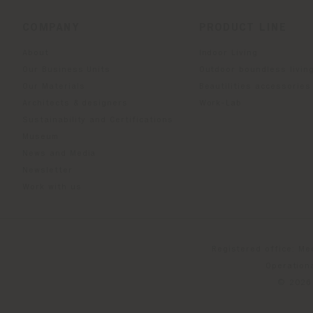
COMPANY
PRODUCT LINE
About
Indoor Living
Our Business Units
Outdoor boundless livin
Our Materials
Beautilities accessories
Architects & designers
Work-Lab
Sustainability and Certifications
Museum
News and Media
Newsletter
Work with us
Registered office: Me
Operationa
© 2026 