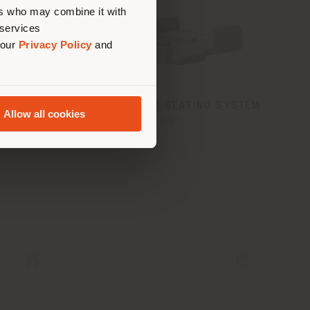
ers who may combine it with
 services
 our
Privacy Policy
and
MCHAIR
DUNE DIWAN | SEATING SYSTEM
Allow all cookies
tries
UNS