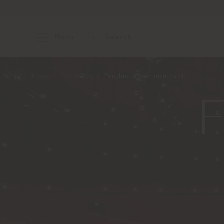
Menu
Search
Home
Products
Products per contract
F