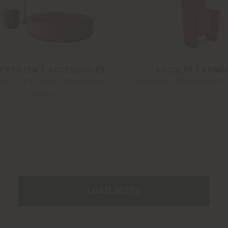
Y SYSTEM | ACCESSORIES
ASCOLTO | ARMC
ter + Partners Industrial
Gregotti, Meneghetti,
Design
LOAD MORE