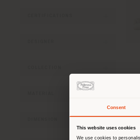
CERTIFICATIONS
DESIGNER
COLLECTION
MATERIAL
Consent
You 
DIMENSION
you
This website uses cookies
lo
We use cookies to personalis