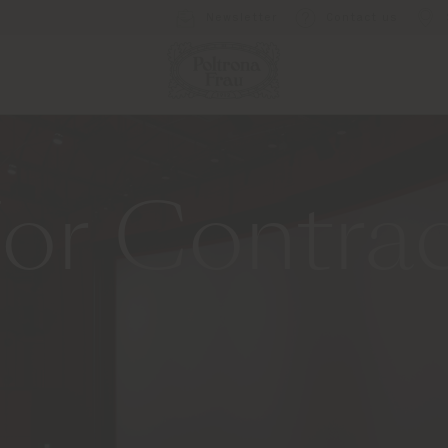
Newsletter
Contact us
or Contra