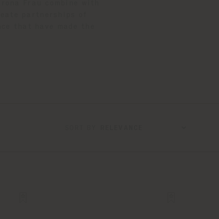
ltrona Frau combine with
reate partnerships of
ance that have made the
SORT BY