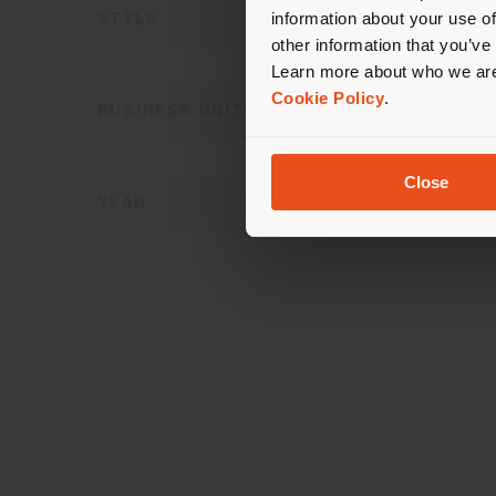
information about your use of
STYLE
other information that you’ve
Learn more about who we are
Cookie Policy
.
BUSINESS UNIT
Close
YEAR