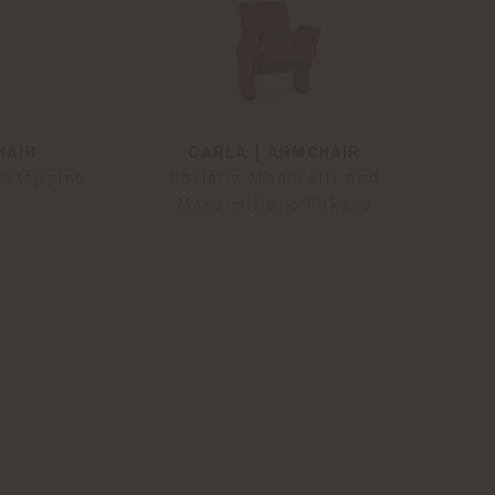
HAIR
CARLA | ARMCHAIR
 Stoppino
Doriana Mandrelli and
Massimiliano Fuksas