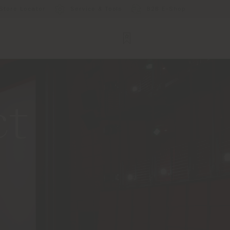
Store Locator
Service & Tools
B2B E-Shop
ct