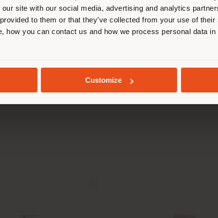
 our site with our social media, advertising and analytics partn
 provided to them or that they’ve collected from your use of their
STAY IN SELECTED COUNTRY
, how you can contact us and how we process personal data in
GEOLOCATED
KARIN | SOFA
CARREPHILIA | AR
Customize
Craft
Wilmotte & Indus