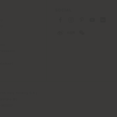
SOCIAL
cy
cy
ons
 Passport
tatement
th Italy Holding S.R.L
olentino MC
79060017