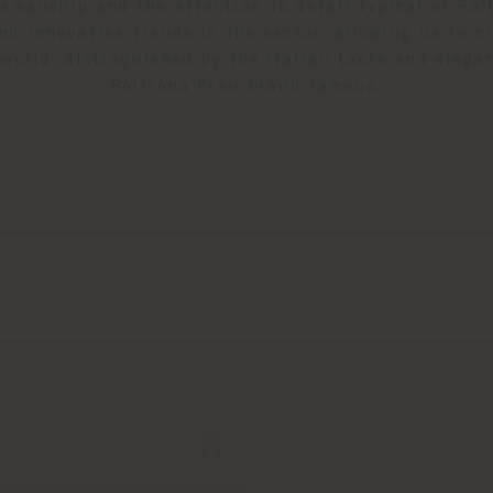
tsmanship and the attention to detail typical of Po
d innovative trends in the sector, allowing us to c
world, distinguished by the Italian taste and eleg
Poltrona Frau brand famous.