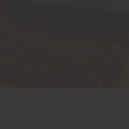
to respond with creativity and experience to the va
and customers, interpreting their thoughts with res
 its phases, from the initial study to the realizati