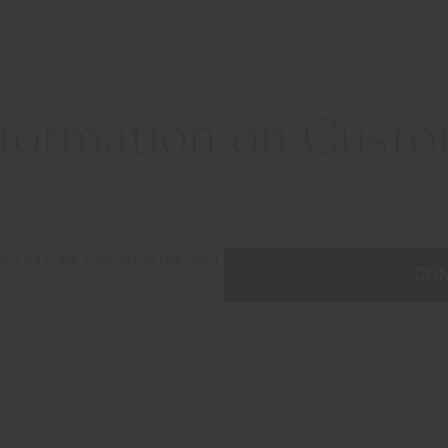
formation on Custom
so that we can provide you
CO