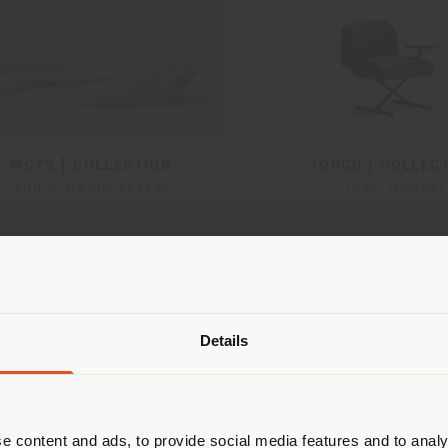
MC72 | COLLECTION
TOUCH | COLLEC
Studio Paolo Ferrari
Jean Nouvel
Shipping country
Details
are browsing in a different country
r location. We suggest you to prop
cate yourself to make purchases. (
e content and ads, to provide social media features and to analy