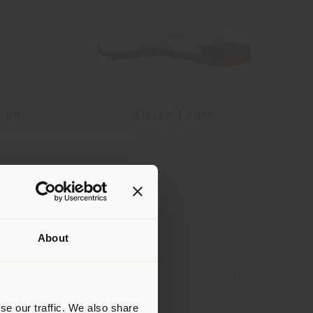
TION
STELLA | SOFA
Craft
About
 than
erly
us
)
se our traffic. We also share