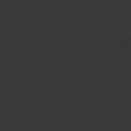
BA
Fos