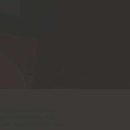
rious needs of the most
pect and fidelity and
on and implementation. The