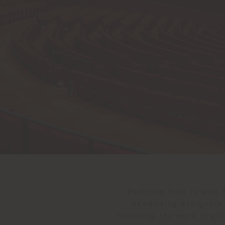
Poltrona Frau is able 
demanding designers 
following the work in all