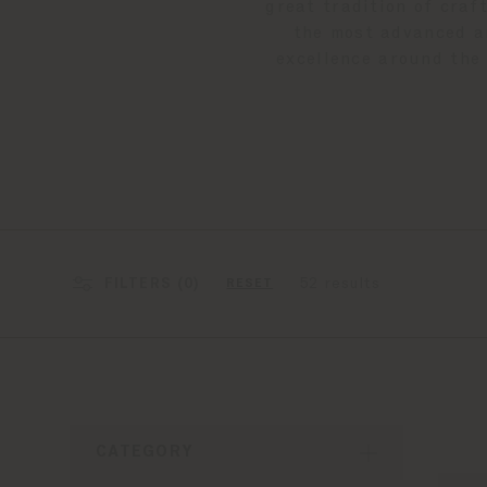
great tradition of craf
the most advanced an
excellence around the 
FILTERS (
0
)
52 results
RESET
CATEGORY