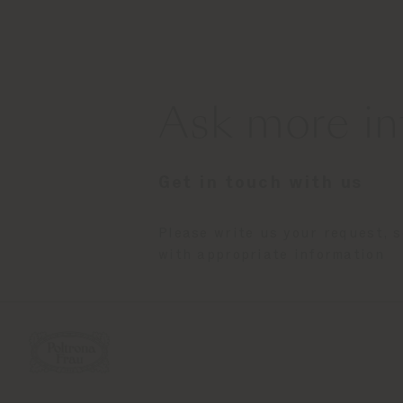
Ask more in
Get in touch with us
Please write us your request, 
with appropriate information