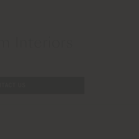
 Interiors
NTACT US