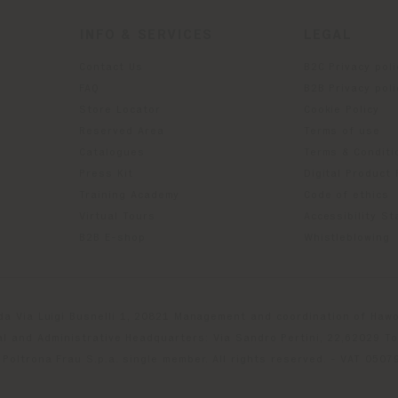
INFO & SERVICES
LEGAL
Contact Us
B2C Privacy poli
g
FAQ
B2B Privacy poli
Store Locator
Cookie Policy
Reserved Area
Terms of use
Catalogues
Terms & Conditi
Press Kit
Digital Product
Training Academy
Code of ethics
Virtual Tours
Accessibility S
B2B E-shop
Whistleblowing
da Via Luigi Busnelli 1, 20821 Management and coordination of Hawor
l and Administrative Headquarters: Via Sandro Pertini, 22,62029 T
Poltrona Frau S.p.a. single member. All rights reserved. - VAT 050