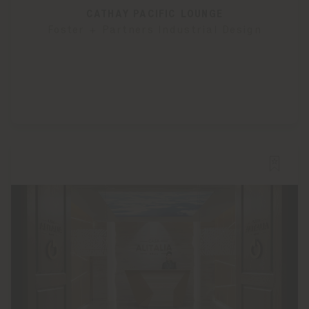
CATHAY PACIFIC LOUNGE
Foster + Partners Industrial Design