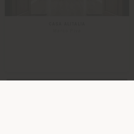
CASA ALITALIA
Marco Piva
LOAD MORE