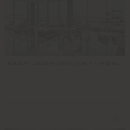
EXECUJET AVIATION GROUP | DWC VIP TERMINAL