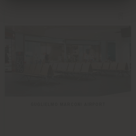
GUGLIELMO MARCONI AIRPORT