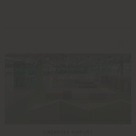
EINDHOVEN AIRPORT