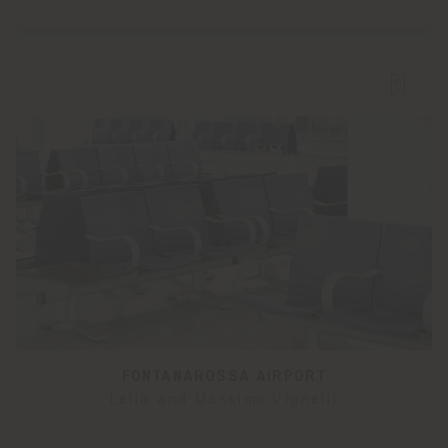
FONTANAROSSA AIRPORT
Lella and Massimo Vignelli