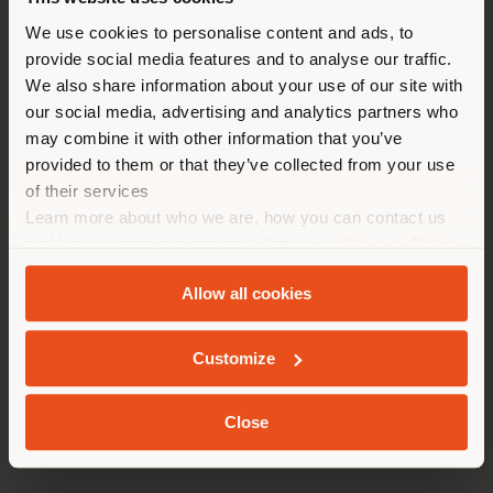
You are browsing in a
We use cookies to personalise content and ads, to
provide social media features and to analyse our traffic.
different country than your
We also share information about your use of our site with
location. We suggest you to
our social media, advertising and analytics partners who
properly locate yourself to
may combine it with other information that you’ve
make purchases. (
us
)
provided to them or that they’ve collected from your use
of their services
Learn more about who we are, how you can contact us
STAY IN SELECTED COUNTRY
and how we process personal data in our
Privacy Policy
and
Cookie Policy
.
Allow all cookies
GEOLOCATED
NAPLES INTERNATIONAL AIRPORT
Customize
Close