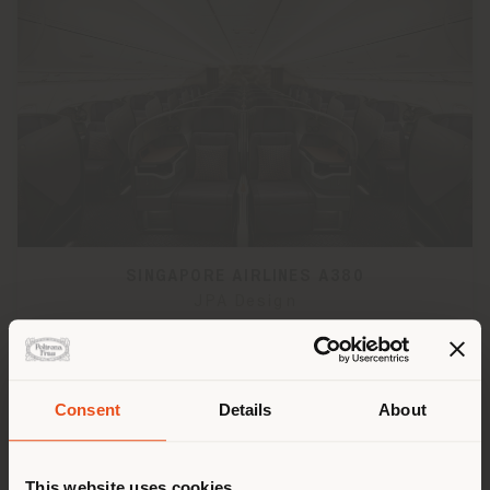
SINGAPORE AIRLINES A380
JPA Design
Consent
Details
About
Shipping country
This website uses cookies