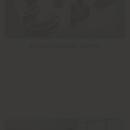
BRUSSELS NATIONAL AIRPORT
Foster + Partners Industrial Design