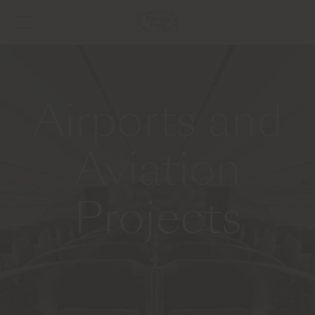
Airports and
Aviation
Projects