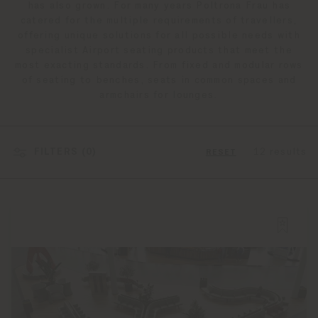
has also grown. For many years Poltrona Frau has
catered for the multiple requirements of travellers,
offering unique solutions for all possible needs with
specialist Airport seating products that meet the
most exacting standards. From fixed and modular rows
of seating to benches, seats in common spaces and
armchairs for lounges.
FILTERS (
0
)
12 results
RESET