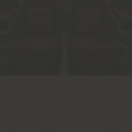
In a world that is increasingly on the move, airport
waiting times have grown in importance and are no
longer just transitory moments between departure and
arrival. As a result, the need for comfortable
multifunctional spaces that allow passengers to relax,
listen to music, make calls or work at their computers