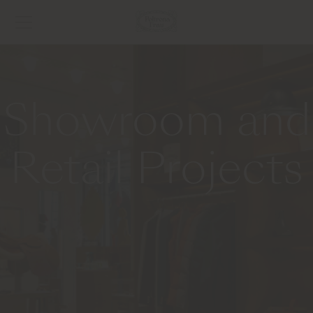
Showroom and
Retail Projects