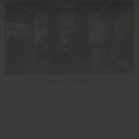
BERLUTI BOUTIQUES