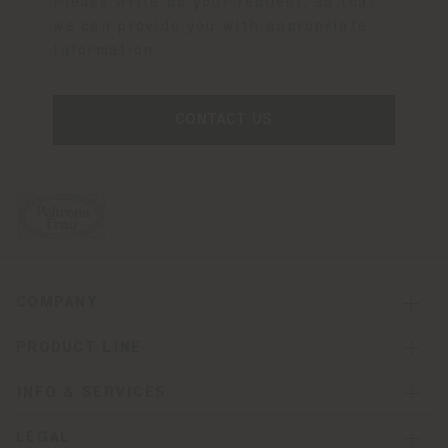
Please write us your request, so that
we can provide you with appropriate
information
CONTACT US
COMPANY
PRODUCT LINE
INFO & SERVICES
LEGAL