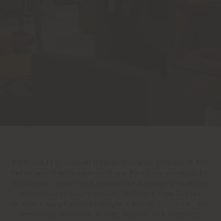
Poltrona Frau Custom Interiors is also present in the
Retail world with various Store Furniture projects for
boutiques, shops and showrooms belonging to major
international luxury brands. Poltrona Frau Custom
Interiors supplies both single items of furniture, like
armchairs, dressers or side tables, and complete