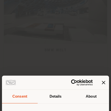
BMW WELT
Consent
Details
About
Shipping country