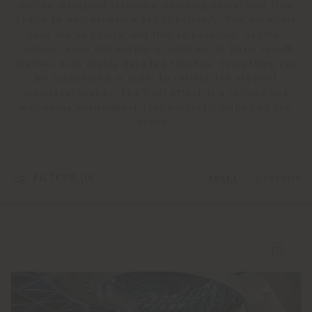
custom-designed interiors including everything from
chairs to wall elements and upholstery. The materials
used are as natural and fine as possible: saddle-
leather, wood and marble in addition to Pelle Frau®
leather, with highly detailed finishes. Everything can
be customised in order to reflect the style of
individual brands. The final effect is a refined and
welcoming environment that perfectly embodies the
brand.
FILTERS (
0
)
3 results
RESET