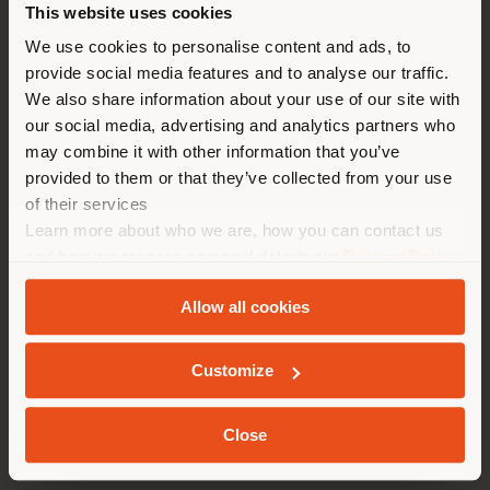
This website uses cookies
You are browsing in a
We use cookies to personalise content and ads, to
provide social media features and to analyse our traffic.
different country than your
We also share information about your use of our site with
location. We suggest you to
our social media, advertising and analytics partners who
properly locate yourself to
may combine it with other information that you’ve
make purchases. (
us
)
provided to them or that they’ve collected from your use
of their services
Learn more about who we are, how you can contact us
STAY IN SELECTED COUNTRY
and how we process personal data in our
Privacy Policy
HERMES BOUTIQUES
and
Cookie Policy
.
Allow all cookies
GEOLOCATED
Customize
Close