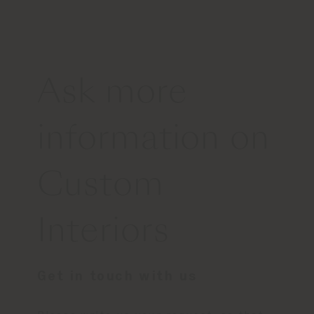
Ask more
information on
Custom
Interiors
Get in touch with us