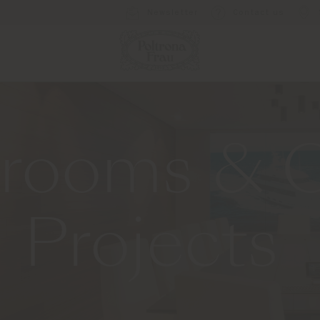
Newsletter
Contact us
rooms & O
Projects