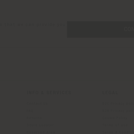
so that we can provide you
CO
INFO & SERVICES
LEGAL
Contact Us
B2C Privacy poli
g
FAQ
B2B Privacy poli
Returns
Cookie Policy
Store Locator
Terms of use
Reserved Area
Terms & Conditi