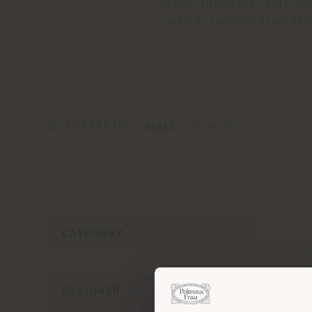
office furniture, Poltron
world, ranging from the
FILTERS (
0
)
5 results
RESET
CATEGORY
DESIGNER