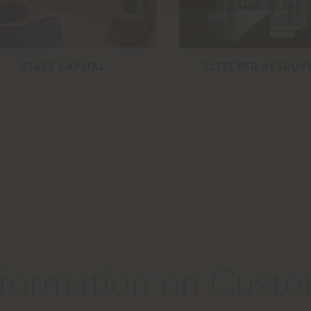
STATE CAPITAL
BLEECKER HEADQU
formation on Custom