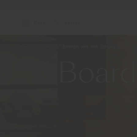
Menu
Search
Home
Projects
Boardrooms and Offices Projects
Board