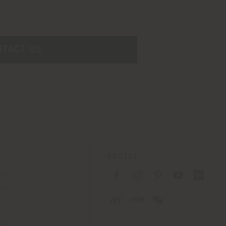
NTACT US
SOCIAL
cy
cy
ons