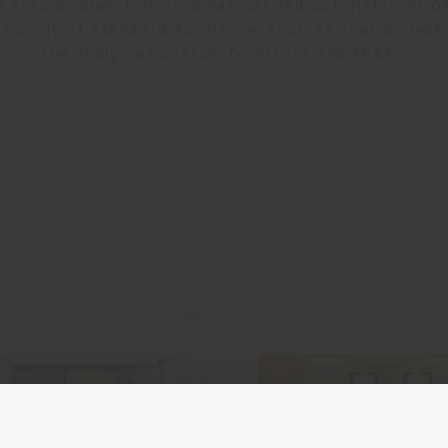
a Frau Custom Interiors has carried out different Of
 supply of standard furniture, such as chairs, desk
the design of custom furniture and FF&E.
Shipping country