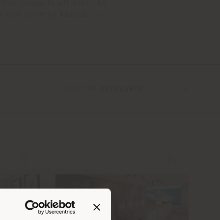
fice projects all over the
s and meeting tables, to
SORT BY