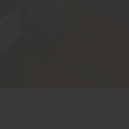
s, auditoriums and the
ations. Thanks to its
dedicated specifically to