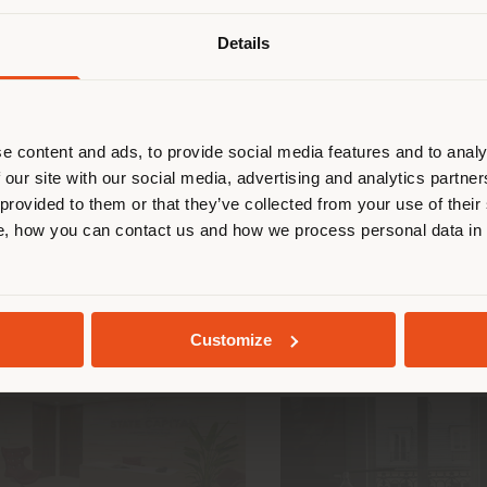
Details
are browsing in a different country
CGEM - GENERAL
INVESTMENT GRO
r location. We suggest you to prop
FEDERATION OF MOROCCAN
BARCELONA
cate yourself to make purchases. (
ENTERPRISES
e content and ads, to provide social media features and to analy
 our site with our social media, advertising and analytics partn
 provided to them or that they’ve collected from your use of their
STAY IN SELECTED COUNTRY
, how you can contact us and how we process personal data in
GEOLOCATED
Customize