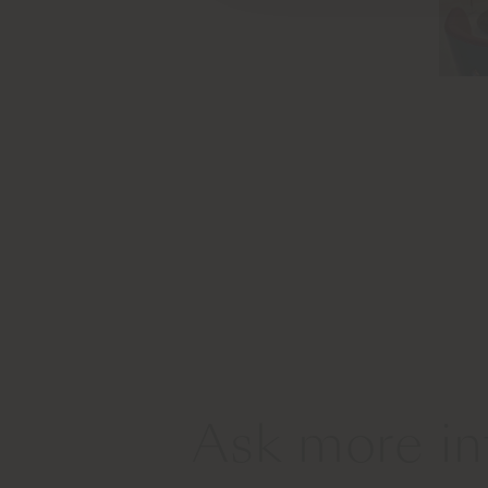
Ask more in