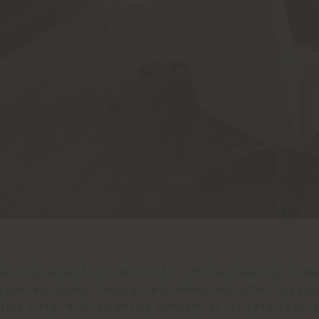
des high-quality furniture for offices, meeting room
mpanies, banks, insurance brokers and other organis
this field, with an entire chapter of its catalogue 