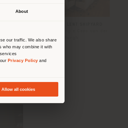
About
 than
UP -
ROYAL VAN LENT SHIPYARD
erly
Ellis Kamerling e Cees van der
us
)
Burgh
se our traffic. We also share
ers who may combine it with
 services
 our
Privacy Policy
and
Allow all cookies