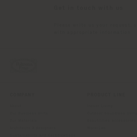
Get in touch with us
Please write us your request, 
with appropriate information
COMPANY
PRODUCT LINE
About
Indoor Living
Our Business Units
Outdoor boundless livin
Our Materials
Beautilities accessories
Architects & designers
Work-Lab
Sustainability and Certifications