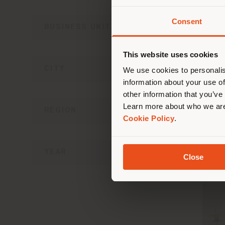
Consent
BUSINESS UNIT
You 
you
This website uses cookies
CON
lo
CITY
We use cookies to personalis
information about your use of
other information that you’ve
Learn more about who we are
REGION
Cookie Policy
.
YEAR
Close