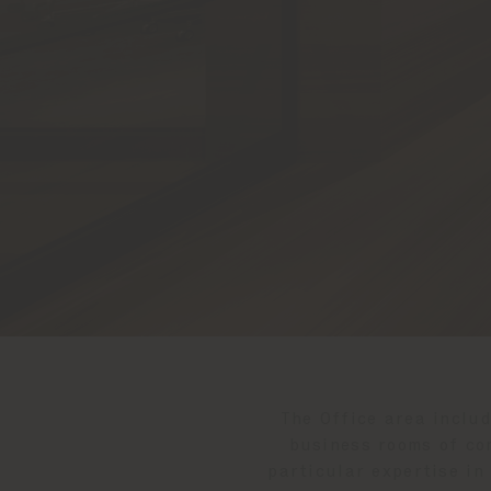
The Office area inclu
business rooms of co
particular expertise in 