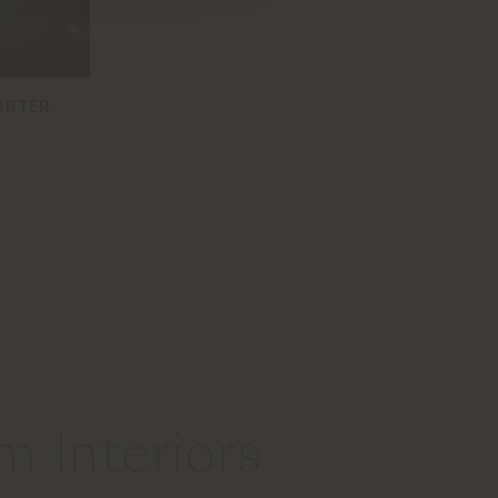
ARTER
 Interiors