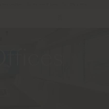
Store Locator
Service & Tools
B2B E-Shop
ffices