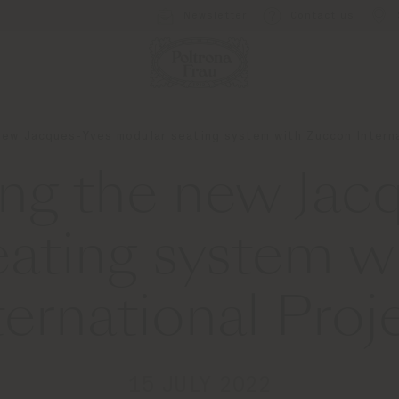
Newsletter
Contact us
new Jacques-Yves modular seating system with Zuccon Interna
ing the new Jac
eating system w
ternational Proj
15 JULY 2022