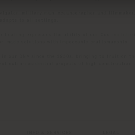
avigator, military man, oceanographer and filmmaker
adapts to all settings.
 boating expresses the ability of our Custom Interi
lor-made solutions with impeccable craftsmanship.
in our DNA since the 1930s, bringing to fruition the
pret extra-residential projects of high construction 
INFO & SERVICES
LEGAL