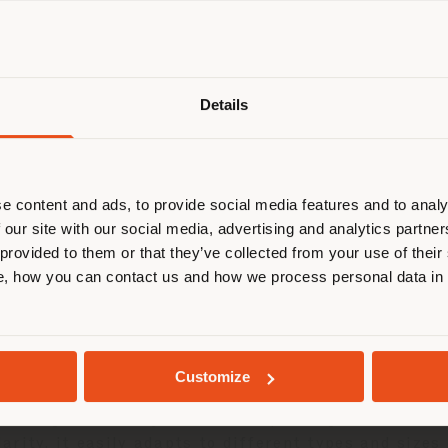
Shipping country
Details
are browsing in a different country
r location. We suggest you to prop
cate yourself to make purchases. (
e content and ads, to provide social media features and to analy
 our site with our social media, advertising and analytics partn
 provided to them or that they’ve collected from your use of their
STAY IN SELECTED COUNTRY
, how you can contact us and how we process personal data in
roject reinforces our growing commitment to the ya
GEOLOCATED
 both indoors and outdoors, is versatile and flexib
Customize
ptability to both the domestic and nautical or hospi
y dialogue with any context, responding to a multic
rity, it easily adapts to different types and sizes 