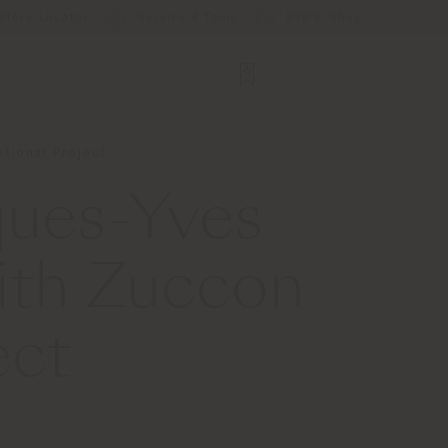
Store Locator
Service & Tools
B2B E-Shop
tional Project
ques-Yves
ith Zuccon
ect