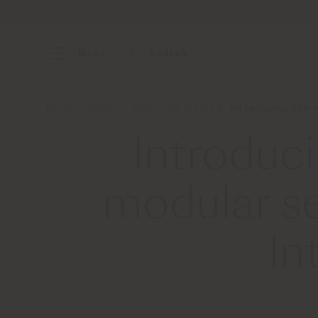
Menu
Search
Home
About
News and Media
Introducing the 
Introduc
modular s
In