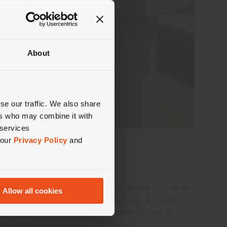
About
 than
erly
us
)
se our traffic. We also share
ers who may combine it with
 services
 our
Privacy Policy
and
chting industry.
le, not only in its composition and the wide
Allow all cookies
tality environments. Its design is timeless,
ultural and heterogeneous market niche.
of boats.