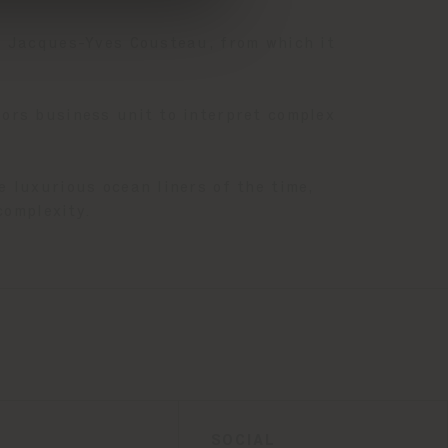
, Jacques-Yves Cousteau, from which it
ors business unit to interpret complex
 luxurious ocean liners of the time,
complexity.
SOCIAL