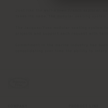
Just like the well-known French explorer, n
takes its name, the modular seating system 
The Jacques-Yves modular seating system for
projects and support each request with tai
Commitment in the marine industry has been 
consolidating over time the ability to inter
COMPANY
PRODUCT LINE