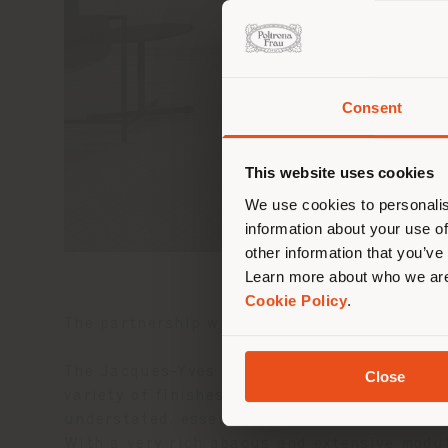
Consent
You 
you
This website uses cookies
lo
We use cookies to personalis
information about your use of
other information that you’ve
Learn more about who we are
Cookie Policy
.
The partnership with Zuccon International P
The Jacques-Yves modular seating system, for
Close
variety of finishes available, but in its ada
understated, essential, able to harmoniousl
With a very rich abacus and extensive modula