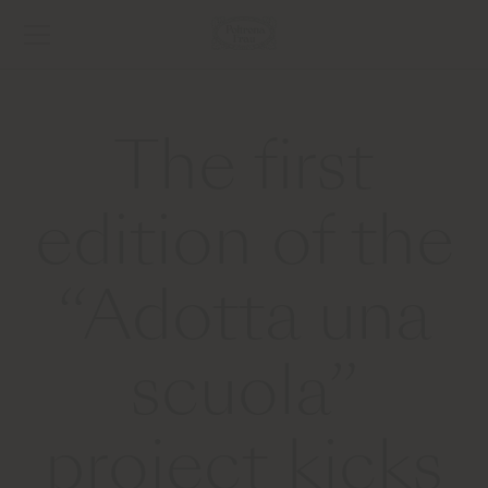
The first
edition of the
“Adotta una
scuola”
project kicks