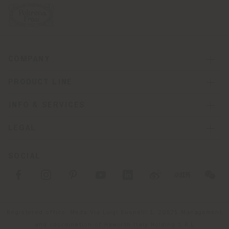
COMPANY
PRODUCT LINE
INFO & SERVICES
LEGAL
SOCIAL
Registered office: Meda Via Luigi Busnelli 1, 20821 Management
and coordination of Haworth Italy Holding S.R.L