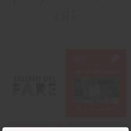
off
20 APRIL 2022