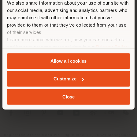
We also share information about your use of our site with
location. We suggest you to
our social media, advertising and analytics partners who
properly locate yourself to
may combine it with other information that you’ve
make purchases. (
us
)
provided to them or that they’ve collected from your use
of their services
Learn more about who we are, how you can contact us
COMPANY
STAY IN SELECTED COUNTRY
and how we process personal data in our
Privacy Policy
and
Cookie Policy
.
PRODUCT LINE
Allow all cookies
INFO & SERVICES
GEOLOCATED
Customize
LEGAL
Close
SOCIAL
Registered office: Meda Via Luigi Busnelli 1, 20821 Management