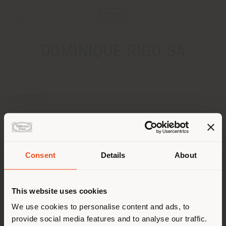
DOMINIQUE RIGO SA
ADDRESS
210, RUE DE STALLE
BRUXELLES 1180
Get directions
Consent
Details
About
CONTACTS
Shipping country
Phone +32 2 649 95 94
This website uses cookies
Fax +32 2 649 95 91
[email protected]
You are browsing in a
We use cookies to personalise content and ads, to
APPOINTMENT REQUEST
provide social media features and to analyse our traffic.
different country than your