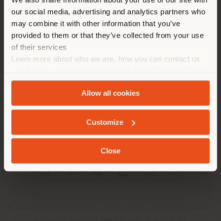
location. We suggest you to
our social media, advertising and analytics partners who
properly locate yourself to
may combine it with other information that you’ve
make purchases. (
us
)
provided to them or that they’ve collected from your use
of their services
Learn more about who we are, how you can contact us
COMPANY
STAY IN SELECTED COUNTRY
and how we process personal data in our
Privacy Policy
PRODUCT LINE
and
Cookie Policy
.
Allow all cookies
INFO & SERVICES
GEOLOCATED
Customize
LEGAL
Close
SOCIAL
Registered office: Meda Via Luigi Busnelli 1, 20821 Management
and coordination of Haworth Italy Holding S.R.L