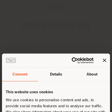
LINEAR STUDIO SRL
ADDRESS
Via Nicolò‚ Putignani, 23
BARI 70122
Get directions
Consent
Details
About
Shipping country
CONTACTS
Phone +39 080 5228007
This website uses cookies
[email protected]
You are browsing in a
We use cookies to personalise content and ads, to
APPOINTMENT REQUEST
provide social media features and to analyse our traffic.
different country than your
We also share information about your use of our site with