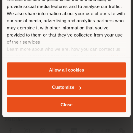
You are browsing in a
Fax +39 0583 927664
provide social media features and to analyse our traffic.
different country than your
[email protected]
We also share information about your use of our site with
APPOINTMENT REQUEST
location. We suggest you to
our social media, advertising and analytics partners who
properly locate yourself to
may combine it with other information that you’ve
make purchases. (
us
)
provided to them or that they’ve collected from your use
of their services
Learn more about who we are, how you can contact us
STAY IN SELECTED COUNTRY
and how we process personal data in our
Privacy Policy
and
Cookie Policy
.
COMPANY
Allow all cookies
PRODUCT LINE
GEOLOCATED
Customize
INFO & SERVICES
LEGAL
Close
SOCIAL