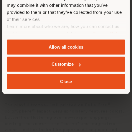
may combine it with other information that you’ve
勧めします。 (
us
)
Following the successful 2024 re-edition of the iconic
provided to them or that they’ve collected from your use
Poltrona Frau Vanity Fair XC armchair, reinterpreted in
the limited-edition
Vanity Fair XC Imagine Edition
,
of their services
the collaboration now continues with a duo of
Learn more about who we are, how you can contact us
滞在
particularly captivating statement pieces.
and how we process personal data in our
Privacy Policy
and
Cookie Policy
.
Designed in 1919 and now a timeless classic, the
1919
Allow all cookies
armchair
by Poltrona Frau—a historic bergère model
ジオカライズド
with capitonné leather—has been reinterpreted with a
new graphic design, transforming it into a true work of
Customize
art. The
Isidoro trunk-bar
, designed by Jean-Marie
Massaud in 2007 and inspired by the charm of
luxurious transatlantic voyages and the grandeur of
Close
the Roaring Twenties, is now enhanced by Fornasetti’s
unmistakable aesthetic.
®
The playful trompe-l'œil printed on Pelle Frau
®
ColorSphere
Impact
Less
upholstery features colorful
butterflies fluttering over newspaper clippings,
inviting the viewer to an "active" and imaginative
vision: leather looks like paper and the paper had