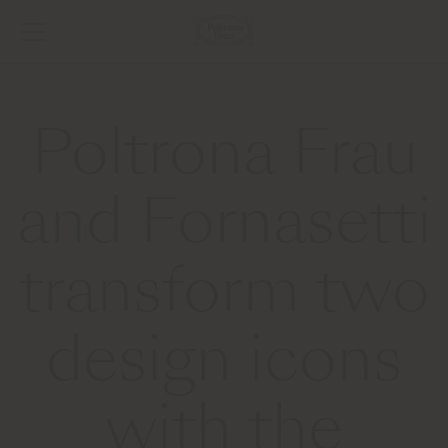
Poltrona Frau
and Fornasetti
transform two
design icons
with the