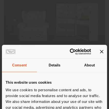
Consent
Details
About
派遣国
Poltrona Frau
and
Fornasetti
continue their
This website uses cookies
collaboration, presenting two unique re-editions: the
iconic 1919 armchair and the Isidoro trunk-bar
We use cookies to personalise content and ads, to
現在地以外の国で閲覧してい
®
®
upholstered in Pelle Frau
ColorSphere
Impact
Less
,
provide social media features and to analyse our traffic.
printed with the evocative Ultime Notizie (Latest
る。ご購入の際は、ご自身の位
We also share information about your use of our site with
News) pattern from the Fornasetti archive.
置を正しく確認されることをお
our social media, advertising and analytics partners who