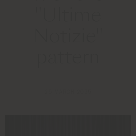
"Ultime
Notizie"
pattern
25 MARCH 2025