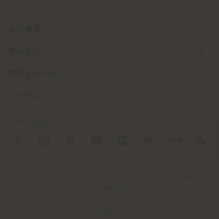
会社概要
製品ライン
情報とサービス
リーガル
ソーシャル
Registered office: Meda Via Luigi Busnelli 1, 20821 Management
and coordination of Haworth Italy Holding S.R.L
Operational and Administrative Headquarters: Via Sandro
Pertini, 22,62029 Tolentino MC