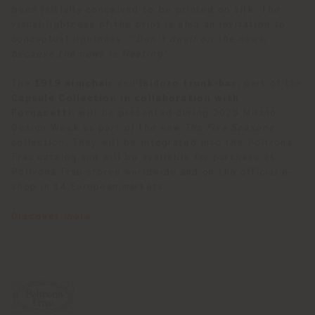
been initially conceived to be printed on silk. The
visual lightness of the print is also an invitation to
conceptual lightness: “
Don't dwell on the news,
because the news is fleeting
".
The
1919 armchair
and
Isidoro trunk-bar
, part of the
Capsule Collection in collaboration with
Fornasetti
, will be presented during 2025 Milano
Design Week as part of the new
The Five Seasons
collection. They will be integrated into the Poltrona
Frau catalog and will be available for purchase at
Poltrona Frau stores worldwide and on the official e-
shop in 14 European markets.
Discover more
.