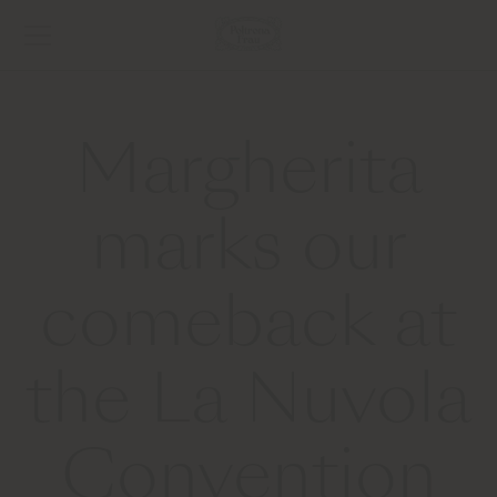
Margherita
marks our
comeback at
the La Nuvola
Convention