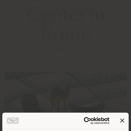
Center in
Rome
23 JANUARY 2023