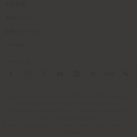
会社概要
製品ライン
情報とサービス
リーガル
ソーシャル
Registered office: Meda Via Luigi Busnelli 1, 20821 Management
and coordination of Haworth Italy Holding S.R.L
Operational and Administrative Headquarters: Via Sandro
Pertini, 22,62029 Tolentino MC
© 2026 Poltrona Frau S.p.a. single member. All rights reserved. -
VAT 05079060017