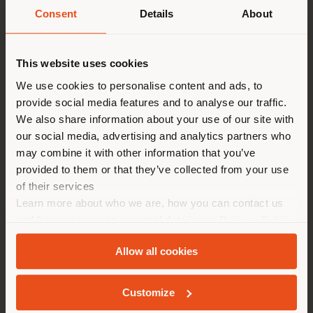
Consent
Details
About
派遣国
This website uses cookies
After 10 years, we are back in the Italian capital with
We use cookies to personalise content and ads, to
the
Margherita
custom products collection.
現在地以外の国で閲覧してい
The new collection, made up of
small armchair
,
chair
provide social media features and to analyse our traffic.
る。ご購入の際は、ご自身の位
and
stool
, signed by
Doriana e Massimiliano Fuksas
We also share information about your use of our site with
has been developed together with the Poltrona Frau
置を正しく確認されることをお
our social media, advertising and analytics partners who
Custom Interiors business unit.
may combine it with other information that you’ve
勧めします。 (
us
)
With a design recalling colorful flowers that free the
provided to them or that they’ve collected from your use
interior space transforming it into environments to
of their services
live as if we were outdoors. Places of freedom where
Learn more about who we are, how you can contact us
creativity becomes the protagonist.
滞在
The products are equipped with a very resistant
and how we process personal data in our
Privacy Policy
structure and are made with a leather or fabric cover,
and
Cookie Policy
.
to be customized according to the project in which
Allow all cookies
they can be inserted.
ジオカライズド
In contrasting colour combinations, just like a
countryside landscape on a sunny spring afternoon.
Customize