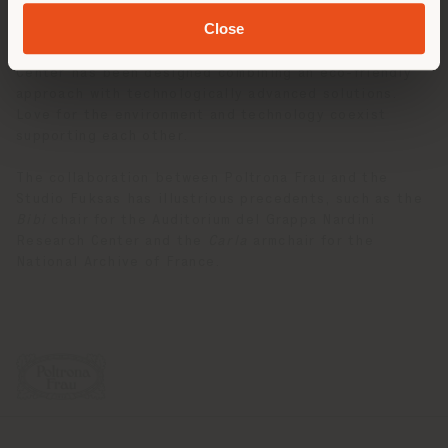
With these features, the collection fits perfectly
Close
both aesthetically and conceptually in its natural
habitat,
La Nuvola
. In fact, the Rome Convention
Center has been designed combining an eco-friendly
approach with technologically advanced solutions.
Love for the environment and technology coexist
supporting each other.
The collaboration between Poltrona Frau and the
Studio Fuksas has illustrious precedents, such as the
Bibi
chair for the Auditorium del Grappa Nardini
Research Center and the
Carla
armchair for the
National Archive of France.