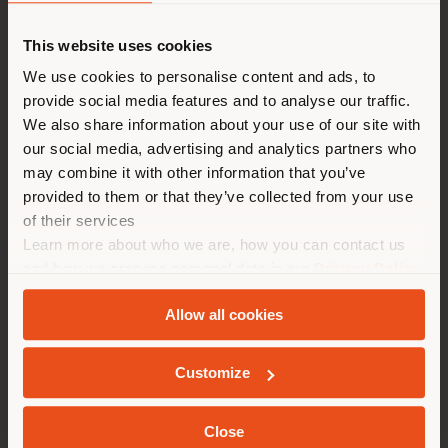
派遣国
This website uses cookies
We use cookies to personalise content and ads, to
現在地以外の国で閲覧してい
provide social media features and to analyse our traffic.
る。ご購入の際は、ご自身の位
We also share information about your use of our site with
置を正しく確認されることをお
our social media, advertising and analytics partners who
may combine it with other information that you’ve
勧めします。 (
us
)
provided to them or that they’ve collected from your use
of their services
Learn more about who we are, how you can contact us
滞在
and how we process personal data in our
Privacy Policy
and
Cookie Policy
.
Allow all cookies
ジオカライズド
会社概要
Customize
製品ライン
Close