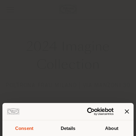
2024 Imagine
Collection
POLTRONA FRAU MILANO | VIA MANZONI 30
Consent
Details
About