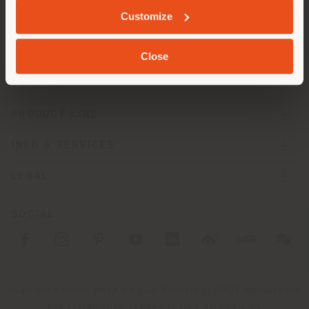
Customize
Close
COMPANY
PRODUCT LINE
INFO & SERVICES
LEGAL
SOCIAL
Registered office: Meda Via Luigi Busnelli 1, 20821 Management
and coordination of Haworth Italy Holding S.R.L