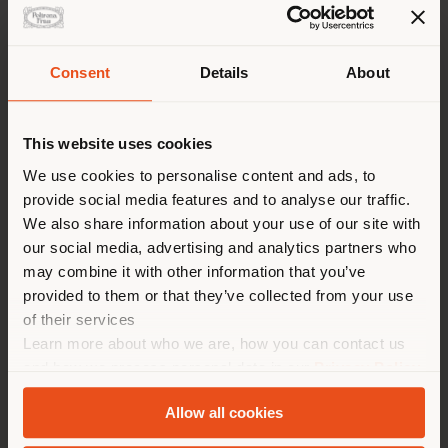
Consent
Details
About
Shipping country
This website uses cookies
You are browsing in a
We use cookies to personalise content and ads, to
provide social media features and to analyse our traffic.
different country than your
We also share information about your use of our site with
location. We suggest you to
our social media, advertising and analytics partners who
properly locate yourself to
Failed to load form
may combine it with other information that you’ve
make purchases. (
us
)
provided to them or that they’ve collected from your use
Reload
of their services
Learn more about who we are, how you can contact us
STAY IN SELECTED COUNTRY
and how we process personal data in our
Privacy Policy
and
Cookie Policy
.
Allow all cookies
GEOLOCATED