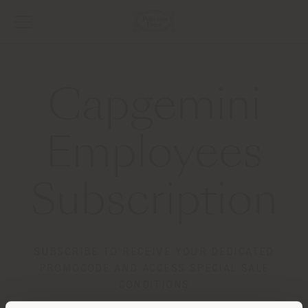
Capgemini
Employees
Subscription
SUBSCRIBE TO RECEIVE YOUR DEDICATED
PROMOCODE AND ACCESS SPECIAL SALE
CONDITIONS